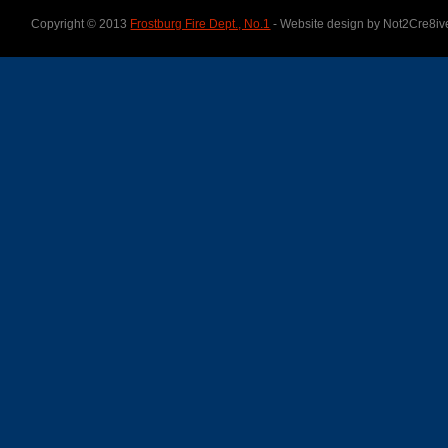
Copyright © 2013
Frostburg Fire Dept., No.1
- Website design by Not2Cre8iv