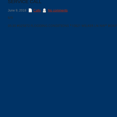
SERVICE CALL
June 9, 2018
Calls
No comments
6/9
05:30 #025872 FLOODING CONDITIONS *10821 WILKER LN NW* BOX:F
Categories
Recent
Posts
Calls