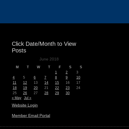
Events
Click Date/Month to View
Posts
June 2018
M
T
W
T
F
S
S
1
2
3
4
5
6
7
8
9
10
11
12
13
14
15
16
17
18
19
20
21
22
23
24
25
26
27
28
29
30
« May
Jul »
Website Login
Member Email Portal