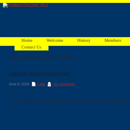
Home
Welcome
History
Members
Contact Us
Daily Archives June 9, 2018
Facebook
SMOKE INVESTIGATION
Ads
June 9, 2018
Calls
No comments
6/9
17:14 #025956 SMOKE INVESTIGATION I68 MM33 WB @*0 INTERSTATE 