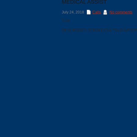
MEDICAL ASSIST
July 24, 2018
Calls
No comments
7/24
08:16 #033571 STROKE/CVA *OLD NATIO
Categories
Recent
Posts
Calls