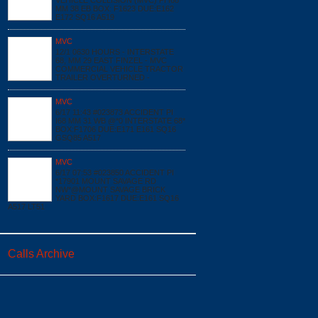
VEHICLE COLLISION (MVC) PI I68
MM 38 EB BOX: F1623 DUE:E162
E172 SQ16 A519
MVC
12/1 0630 HOURS - INTERSTATE
68, MM 29 EAST FINZEL - MVC
COMMERCIAL VEHICLE TRACTOR
TRAILER OVERTURNED -
MVC
6/17 11:43 #023873 ACCIDENT PI
I68 MM 31 WB @*0 INTERSTATE 68*
BOX:F1706 DUE:E171 E161 SQ16
GSQ85 A517
MVC
6/17 07:53 #023850 ACCIDENT PI
*17901 MOUNT SAVAGE RD
NW*@MOUNT SAVAGE BRICK
YARD BOX:F1617 DUE:E161 SQ16
A517 LT51
Calls Archive