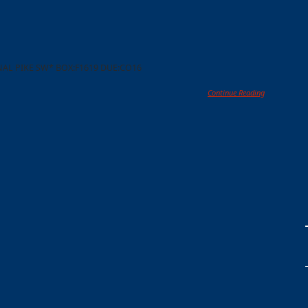
NAL PIKE SW* BOX:F1619 DUE:CO16
Continue Reading