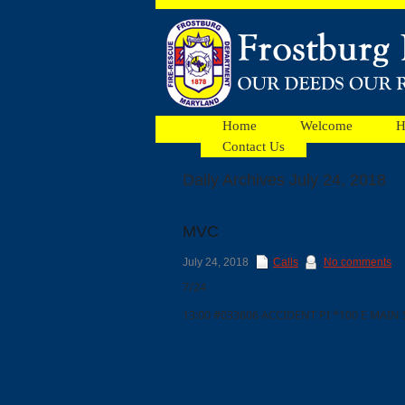
Home
Welcome
H
Contact Us
Daily Archives July 24, 2018
Facebook
MVC
Ads
July 24, 2018
Calls
No comments
7/24
13:00 #033606 ACCIDENT PI *100 E MAI