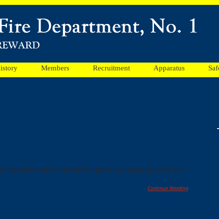
istory
Members
Recruitment
Apparatus
Saf
N ST*@INDEPENDENT INK TATTOO BOX:F1605 DUE:E162 SQ16 A517
Continue Reading