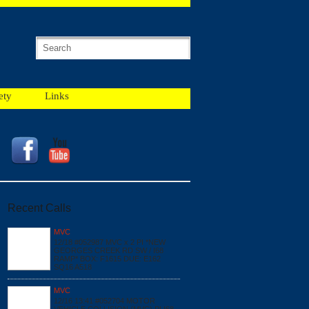
ety
Links
Recent Calls
MVC
12/18 #052987 MVC x 2 PI *NEW
GEORGES CREEK RD SW / I68
RAMP* BOX: F1615 DUE: E162
SQ16 A518
MVC
12/16 13:41 #052704 MOTOR