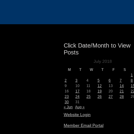
Events
Click Date/Month to View
Posts
July 2018
M
T
W
T
F
S
1
2
3
4
5
6
7
8
9
10
11
12
13
14
1
16
17
18
19
20
21
2
23
24
25
26
27
28
2
30
31
« Jun
Aug »
Website Login
Member Email Portal