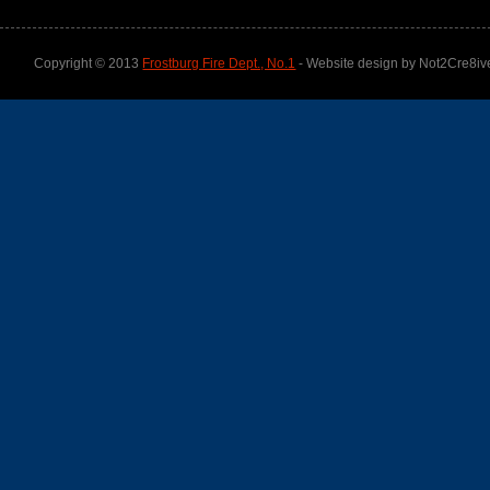
Copyright © 2013
Frostburg Fire Dept., No.1
- Website design by Not2Cre8iv