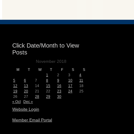
Events
Click Date/Month to View
Posts
November 2018
M
T
W
T
F
S
S
1
2
3
4
5
6
7
8
9
10
11
12
13
14
15
16
17
18
19
20
21
22
23
24
25
26
27
28
29
30
« Oct
Dec »
Website Login
Member Email Portal