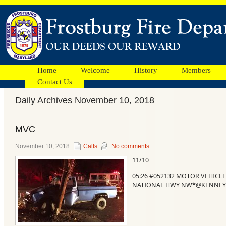
Home
Welcome
History
Members
Contact Us
Daily Archives November 10, 2018
Facebook
MVC
Ads
November 10, 2018
Calls
No comments
11/10
05:26 #052132 MOTOR VEHICLE
NATIONAL HWY NW*@KENNEYS S