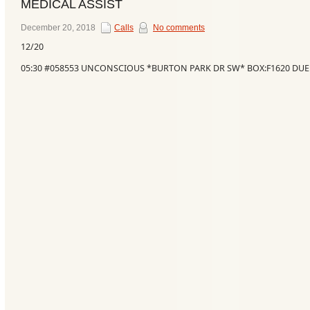
MEDICAL ASSIST
December 20, 2018
Calls
No comments
12/20
05:30 #058553 UNCONSCIOUS *BURTON PARK DR SW* BOX:F1620 DUE
Categories
Recent
Posts
Calls