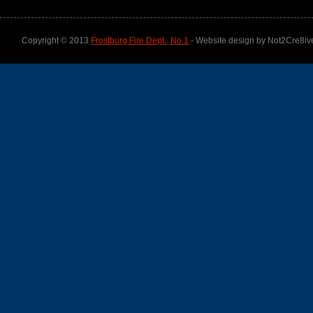
Copyright © 2013
Frostburg Fire Dept., No.1
- Website design by Not2Cre8iv