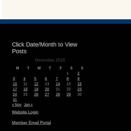
Events
Click Date/Month to View
Posts
December 2018
M
T
W
T
F
S
S
1
2
3
4
5
6
7
8
9
10
11
12
13
14
15
16
17
18
19
20
21
22
23
24
25
26
27
28
29
30
31
« Nov
Jan »
Website Login
Member Email Portal