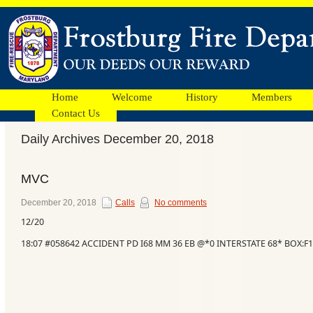
Home
Welcome
History
Members
Contact Us
Daily Archives December 20, 2018
Facebook
MVC
Ads
December 20, 2018
Calls
No comments
12/20
18:07 #058642 ACCIDENT PD I68 MM 36 EB @*0 INTERSTATE 68* BOX:F