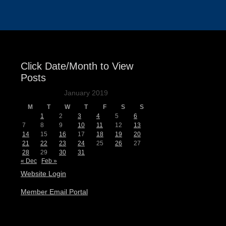
Click Date/Month to View
Posts
January 2019
M
T
W
T
F
S
S
1
2
3
4
5
6
7
8
9
10
11
12
13
14
15
16
17
18
19
20
21
22
23
24
25
26
27
28
29
30
31
« Dec
Feb »
Website Login
Member Email Portal