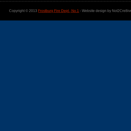
Copyright © 2013
Frostburg Fire Dept., No.1
- Website design by Not2Cre8iv