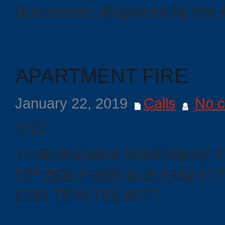
businesses displaced by the f
Events
APARTMENT FIRE
January 22, 2019
Calls
No 
1/22
11:40 #003464 APARTMENT F
ST* BOX:F1605 DUE:E162 E17
E181 TR16 TR2 A517