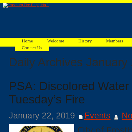
Home
Welcome
History
Members
Contact Us
Daily Archives January
Facebook
PSA: Discolored Water 
Ads
Tuesday’s Fire
January 22, 2019
Events
No
City of Frost