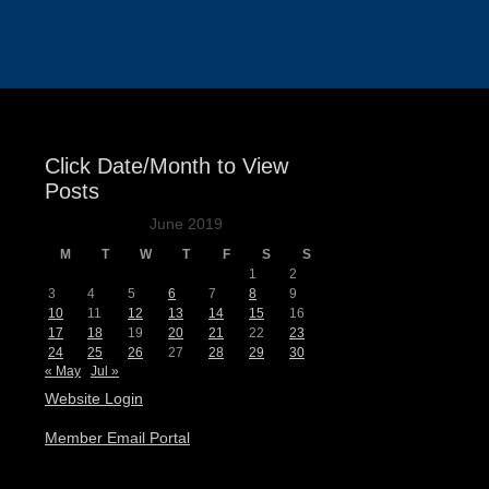
Events
Click Date/Month to View
Posts
June 2019
M
T
W
T
F
S
S
1
2
3
4
5
6
7
8
9
10
11
12
13
14
15
16
17
18
19
20
21
22
23
24
25
26
27
28
29
30
« May
Jul »
Website Login
Member Email Portal