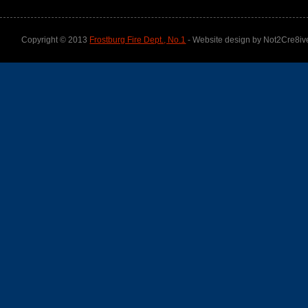
Copyright © 2013
Frostburg Fire Dept., No.1
- Website design by Not2Cre8iv