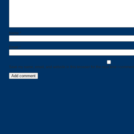
Name
*
Email
*
Save my name, email, and website in this browser for the next time I comment
Categories
Recent
Posts
Calls