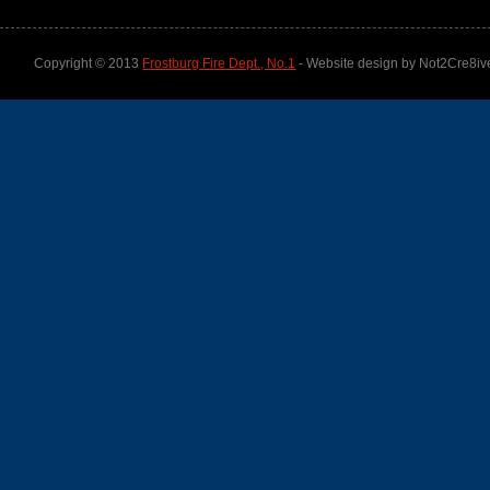
Copyright © 2013
Frostburg Fire Dept., No.1
- Website design by Not2Cre8iv