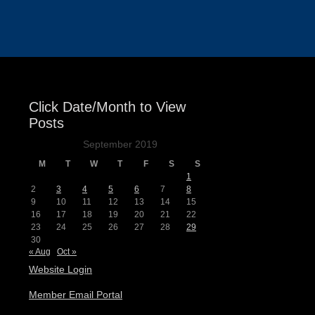
Events
Click Date/Month to View
Posts
September 2019
M
T
W
T
F
S
S
1
2
3
4
5
6
7
8
9
10
11
12
13
14
15
16
17
18
19
20
21
22
23
24
25
26
27
28
29
30
« Aug
Oct »
Website Login
Member Email Portal