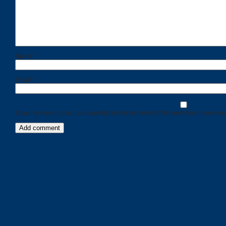
Name
*
Email
*
Save my name, email, and website in this browser for the next time I comment
Categories
Recent
Posts
Calls