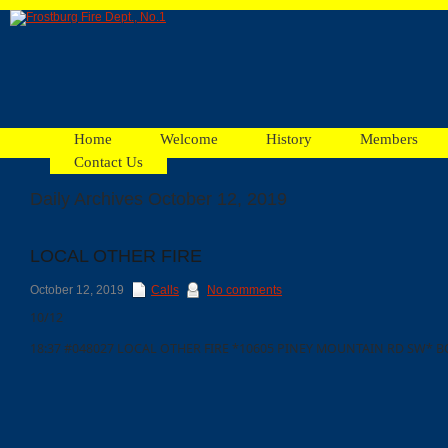
Home
Welcome
History
Members
Contact Us
Daily Archives October 12, 2019
Facebook
LOCAL OTHER FIRE
Ads
October 12, 2019
Calls
No comments
10/12
18:37 #048027 LOCAL OTHER FIRE *10605 PINEY MOUNTAIN RD SW* B