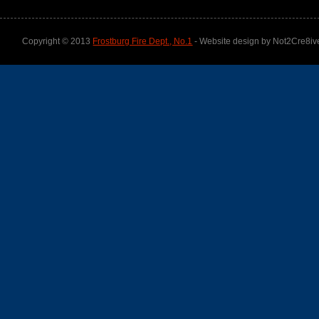
Copyright © 2013
Frostburg Fire Dept., No.1
- Website design by Not2Cre8iv