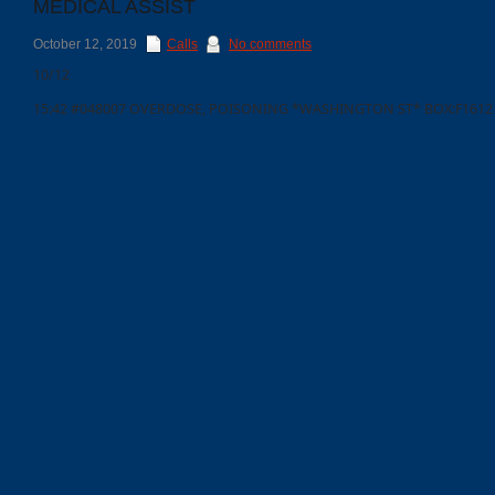
MEDICAL ASSIST
October 12, 2019
Calls
No comments
10/12
15:42 #048007 OVERDOSE, POISONING *WASHINGTON ST* BOX:F1612
Categories
Recent
Posts
Calls