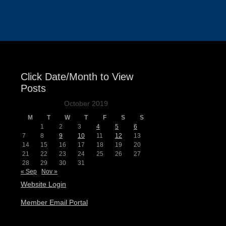
Events
Click Date/Month to View
Posts
October 2019
M
T
W
T
F
S
S
1
2
3
4
5
6
7
8
9
10
11
12
13
14
15
16
17
18
19
20
21
22
23
24
25
26
27
28
29
30
31
« Sep
Nov »
Website Login
Member Email Portal