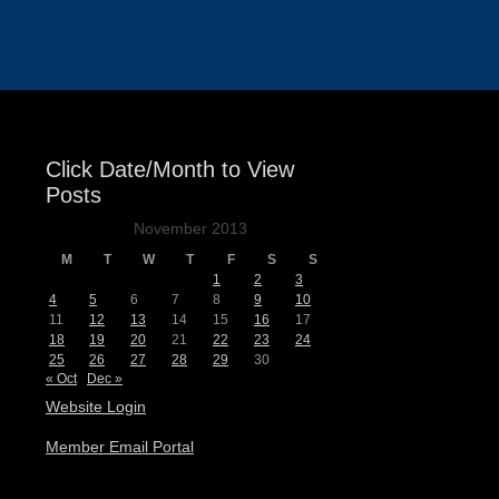
Events
Click Date/Month to View
Posts
November 2013
M
T
W
T
F
S
S
1
2
3
4
5
6
7
8
9
10
11
12
13
14
15
16
17
18
19
20
21
22
23
24
25
26
27
28
29
30
« Oct
Dec »
Website Login
Member Email Portal