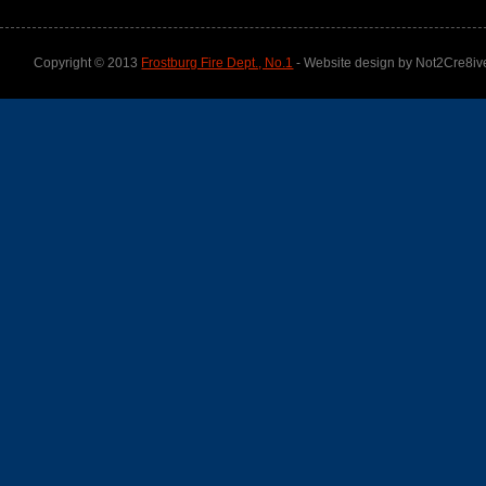
Copyright © 2013
Frostburg Fire Dept., No.1
- Website design by Not2Cre8iv