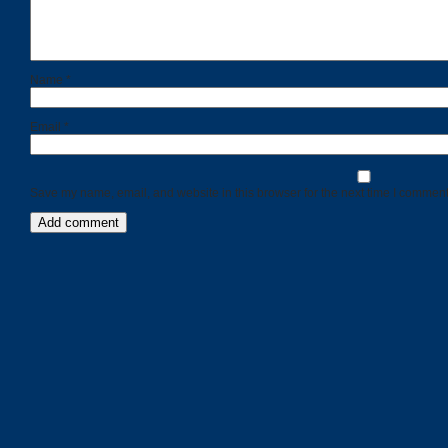
Name
*
Email
*
Save my name, email, and website in this browser for the next time I comment
Categories
Recent
Posts
Calls