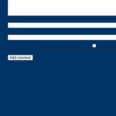
Name
*
Email
*
Save my name, email, and website in this browser for the next time I comment
Categories
Recent
Posts
Calls