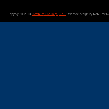
Copyright © 2013
Frostburg Fire Dept., No.1
- Website design by Not2Cre8iv