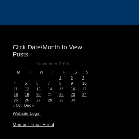
Events
Click Date/Month to View
Posts
November 2013
M
T
W
T
F
S
S
1
2
3
4
5
6
7
8
9
10
11
12
13
14
15
16
17
18
19
20
21
22
23
24
25
26
27
28
29
30
« Oct
Dec »
Website Login
Member Email Portal