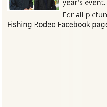
year's event.
For all pictur
Fishing Rodeo Facebook pag