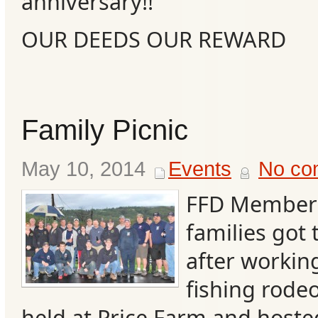
anniversary!!
OUR DEEDS OUR REWARD
Family Picnic
May 10, 2014
Events
No co
FFD Members
families got t
after workin
fishing rode
held at Price Farm and hoste