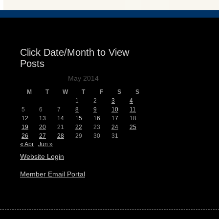
Click Date/Month to View
Posts
May 2014
M
T
W
T
F
S
S
1
2
3
4
5
6
7
8
9
10
11
12
13
14
15
16
17
18
19
20
21
22
23
24
25
26
27
28
29
30
31
« Apr
Jun »
Website Login
Member Email Portal