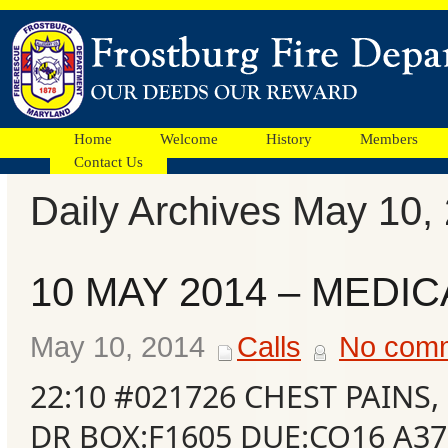
Home
Welcome
History
Members
Contact Us
Daily Archives May 10,
Facebook
10 MAY 2014 – MEDIC
Ads
May 10, 2014
Calls
No com
22:10 #021726 CHEST PAINS
DR BOX:F1605 DUE:CO16 A37