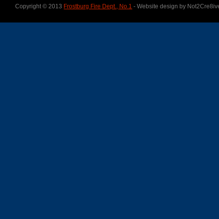
Copyright © 2013
Frostburg Fire Dept., No.1
- Website design by Not2Cre8iv