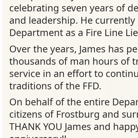
celebrating seven years of d
Events
and leadership. He currently
Department as a Fire Line Li
Over the years, James has p
thousands of man hours of t
service in an effort to contin
traditions of the FFD.
On behalf of the entire Depa
citizens of Frostburg and su
THANK YOU James and happy