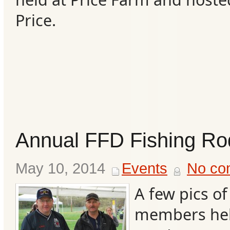
Price.
Annual FFD Fishing R
May 10, 2014
Events
No co
A few pics o
members help