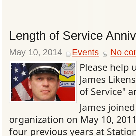
Length of Service Anni
May 10, 2014
Events
No co
Please help 
James Likens
of Service" a
Categories
James joined 
Recent
organization on May 10, 2011
Posts
four previous years at Station
Calls