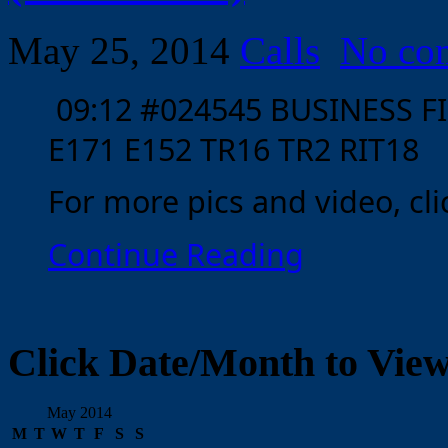
May 25, 2014
Calls
No co
09:12 #024545 BUSINESS FI
E171 E152 TR16 TR2 RIT18
For more pics and video, clic
Continue Reading
Click Date/Month to View
May 2014
M
T
W
T
F
S
S