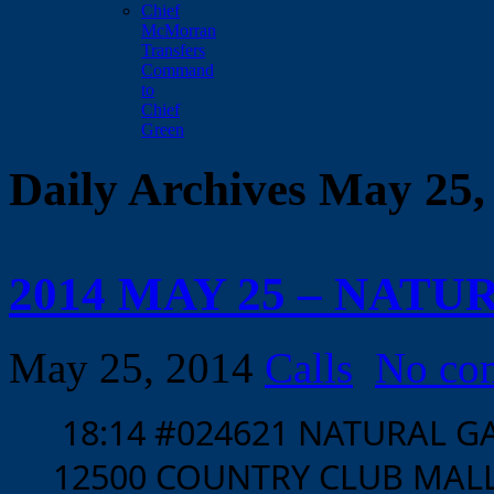
Chief
McMorran
Transfers
Command
to
Chief
Green
Daily Archives May 25,
2014 MAY 25 – NATU
May 25, 2014
Calls
No co
18:14 #024621 NATURAL 
12500 COUNTRY CLUB MALL