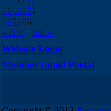
1
2
3
4
5
6
7
8
9
10
11
12
13
14
15
16
17
18
19
20
21
22
23
24
25
26
27
28
29
30
31
« Apr
Jun »
Website Login
Member Email Portal
Copyright © 2013
Frostbur