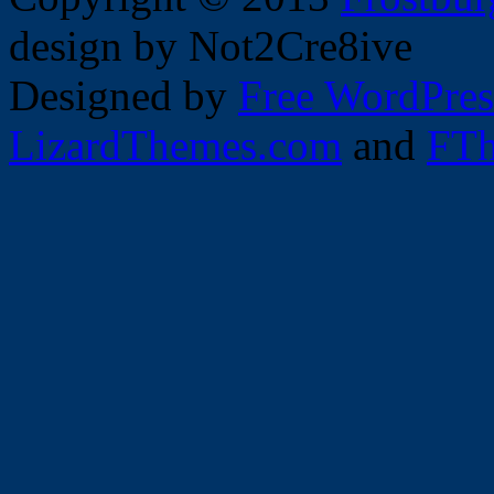
design by Not2Cre8ive
Designed by
Free WordPres
LizardThemes.com
and
FTh