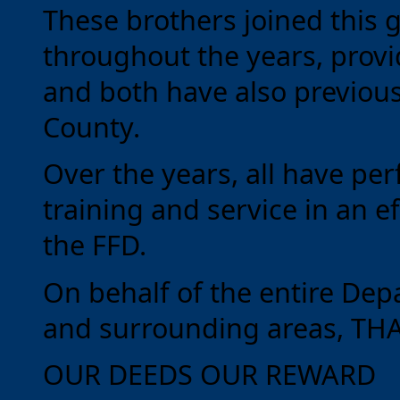
These brothers joined this 
throughout the years, provi
and both have also previous
County.
Over the years, all have p
training and service in an ef
the FFD.
On behalf of the entire Dep
and surrounding areas, TH
OUR DEEDS OUR REWARD