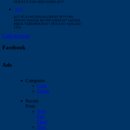
DUE:E171 E161 SQ16 GSQ85 A517
MVC
6/17 07:53 #023850 ACCIDENT PI *17901
MOUNT SAVAGE RD NW*@MOUNT SAVAGE
BRICK YARD BOX:F1617 DUE:E161 SQ16 A517
LT51
Calls Archive
Facebook
Ads
Categories
Calls
Events
Recent
Posts
New
Fire
Chief
New