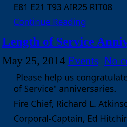
E81 E21 T93 AIR25 RIT08
Continue Reading
Length of Service Anniv
May 25, 2014
Events
No c
Please help us congratulat
of Service" anniversaries.
Fire Chief, Richard L. Atkinso
Corporal-Captain, Ed Hitchin