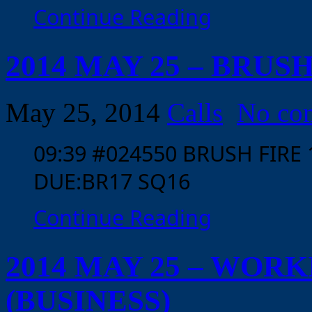
Continue Reading
2014 MAY 25 – BRUS
May 25, 2014
Calls
No co
09:39 #024550 BRUSH FIRE
DUE:BR17 SQ16
Continue Reading
2014 MAY 25 – WOR
(BUSINESS)