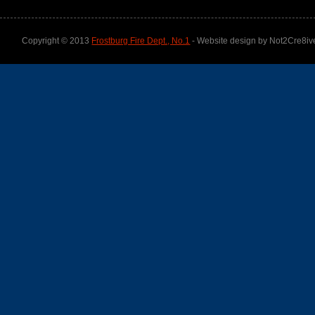
Copyright © 2013
Frostburg Fire Dept., No.1
- Website design by Not2Cre8iv