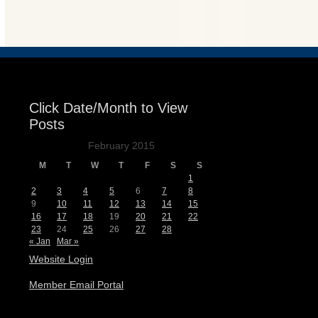
Events
Click Date/Month to View
Posts
February 2015
M
T
W
T
F
S
S
1
2
3
4
5
6
7
8
9
10
11
12
13
14
15
16
17
18
19
20
21
22
23
24
25
26
27
28
« Jan
Mar »
Website Login
Member Email Portal