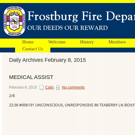
Home
Welcome
History
Members
Contact Us
Daily Archives February 8, 2015
Facebook
MEDICAL ASSIST
Ads
February 8, 2015
Calls
No comments
2/8
22:36 #006191 UNCONSCIOUS, UNRESPONSIVE 86 TEABERRY LN BOX:F