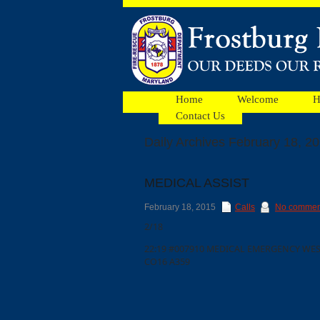
Home
Welcome
H
Contact Us
Daily Archives February 18, 2
Facebook
MEDICAL ASSIST
Ads
February 18, 2015
Calls
No commen
2/18
22:19 #007910 MEDICAL EMERGENCY WES
CO16 A359