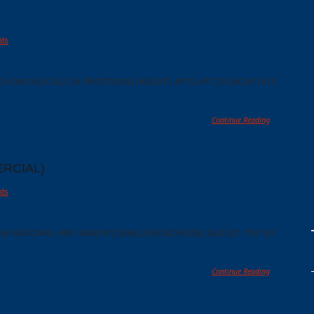
ts
00 HONEYSUCKLE LN FROSTBURG HEIGHTS APTS APT 216 BOX:F1615
Continue Reading
RCIAL)
ts
36 NATIONAL HWY AARON'S JEWELERS BOX:F0202 DUE:E21 T93 T62
Continue Reading