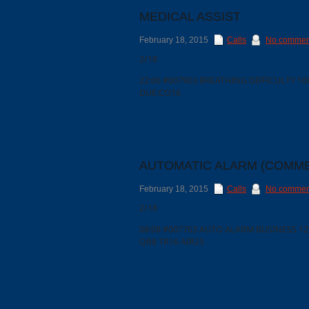
MEDICAL ASSIST
February 18, 2015
Calls
No commen
2/18
22:06 #007903 BREATHING DIFFICULTY 1
DUE:CO16
AUTOMATIC ALARM (COMME
February 18, 2015
Calls
No commen
Categories
2/18
08:08 #007763 AUTO ALARM BUSINESS 12
QR8 TR16 AIR25
Recent
Posts
Calls