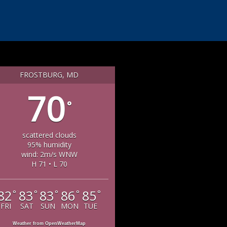
FROSTBURG, MD
70
°
scattered clouds
95% humidity
wind: 2m/s WNW
H 71 • L 70
82
83
83
86
85
°
°
°
°
°
FRI
SAT
SUN
MON
TUE
Weather from OpenWeatherMap