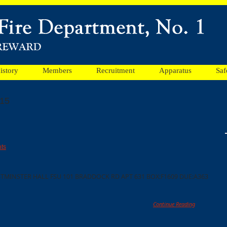
istory
Members
Recruitment
Apparatus
Saf
015
ts
TMINSTER HALL FSU 101 BRADDOCK RD APT 631 BOX:F1609 DUE:A363
Continue Reading