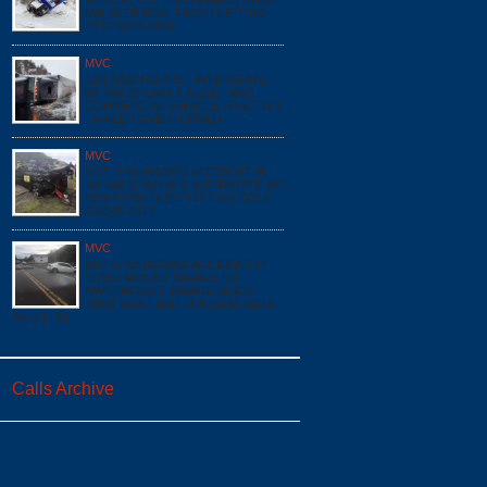
VEHICLE COLLISION (MVC) PI I68
MM 38 EB BOX: F1623 DUE:E162
E172 SQ16 A519
MVC
12/1 0630 HOURS - INTERSTATE
68, MM 29 EAST FINZEL - MVC
COMMERCIAL VEHICLE TRACTOR
TRAILER OVERTURNED -
MVC
6/17 11:43 #023873 ACCIDENT PI
I68 MM 31 WB @*0 INTERSTATE 68*
BOX:F1706 DUE:E171 E161 SQ16
GSQ85 A517
MVC
6/17 07:53 #023850 ACCIDENT PI
*17901 MOUNT SAVAGE RD
NW*@MOUNT SAVAGE BRICK
YARD BOX:F1617 DUE:E161 SQ16
A517 LT51
Calls Archive