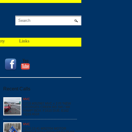
ety
Links
Recent Calls
MVC
12/18 #052987 MVC x 2 PI *NEW
GEORGES CREEK RD SW / I68
RAMP* BOX: F1615 DUE: E162
SQ16 A518
MVC
12/16 13:41 #052704 MOTOR