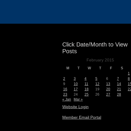
Events
Click Date/Month to View
Posts
February 2015
M
T
W
T
F
S
1
2
3
4
5
6
7
8
9
10
11
12
13
14
1
16
17
18
19
20
21
2
23
24
25
26
27
28
« Jan
Mar »
Website Login
Member Email Portal