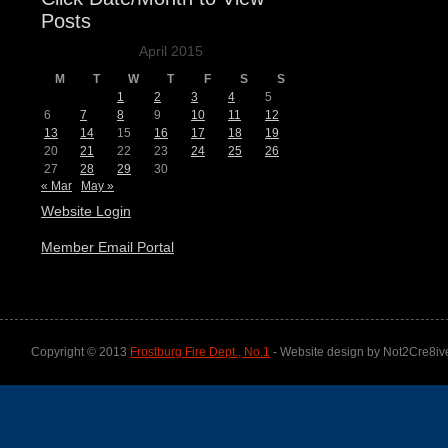
Posts
April 2015
M
T
W
T
F
S
S
1
2
3
4
5
6
7
8
9
10
11
12
13
14
15
16
17
18
19
20
21
22
23
24
25
26
27
28
29
30
« Mar
May »
Website Login
Member Email Portal
Copyright © 2013
Frostburg Fire Dept., No.1
- Website design by Not2Cre8iv