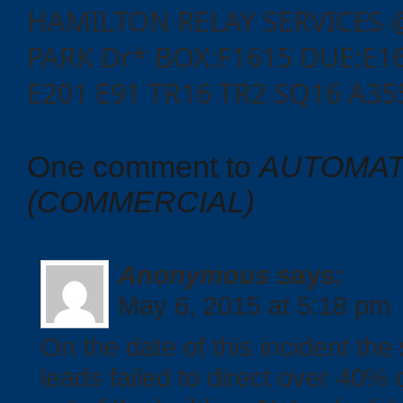
HAMILTON RELAY SERVICES 
PARK Dr* BOX:F1615 DUE:E16
E201 E91 TR16 TR2 SQ16 A35
One comment to
AUTOMAT
(COMMERCIAL)
Categories
Anonymous
says:
May 6, 2015 at 5:18 pm
Recent
On the date of this incident th
Posts
leads failed to direct over 40%
Calls