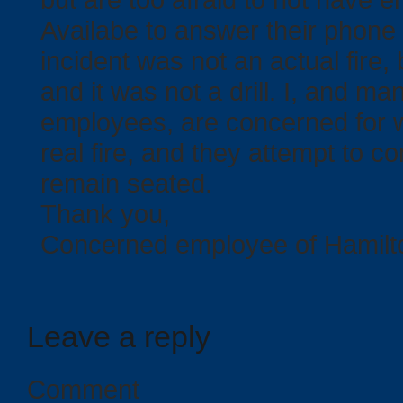
Availabe to answer their phone 
incident was not an actual fire, 
and it was not a drill. I, and ma
employees, are concerned for w
real fire, and they attempt to 
remain seated.
Thank you,
Concerned employee of Hamilt
Leave a reply
Comment