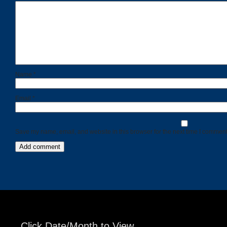
Name
*
Email
*
Save my name, email, and website in this browser for the next time I comment
Click Date/Month to View