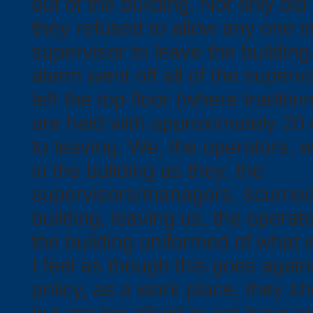
out of the building. Not only did 
Events
they refused to allow any one in
supervisor to leave the building
alarm went off all of the super
left the top floor (where traditio
are held with approximately 20 
to leaving. We, the operators, w
in the building as they, the
supervisors/managers, scurried
building, leaving us, the operato
the building uniformed of what 
I feel as though this goes agai
policy, as a work place, they sh
but are too afraid to not have 