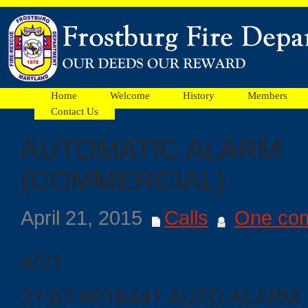
Home
Welcome
History
Members
Contact Us
AUTOMATIC ALARM
Facebook
(COMMERCIAL)
Ads
April 21, 2015
Calls
One co
4/21
21:07 #018441 AUTO ALARM