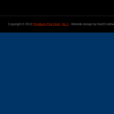
Copyright © 2013
Frostburg Fire Dept., No.1
- Website design by Not2Cre8iv