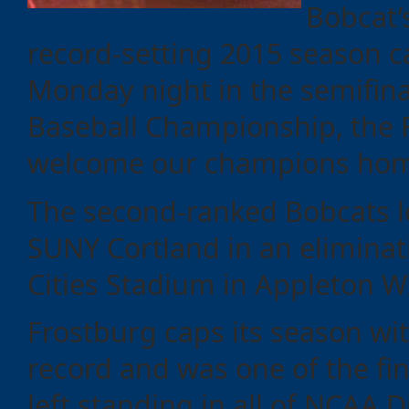
Bobcat’
record-setting 2015 season c
Monday night in the semifina
Baseball Championship, the 
welcome our champions home
The second-ranked Bobcats l
SUNY Cortland in an elimina
Categories
Cities Stadium in Appleton W
Frostburg caps its season wit
Recent
Posts
record and was one of the fi
left standing in all of NCAA Di
Calls