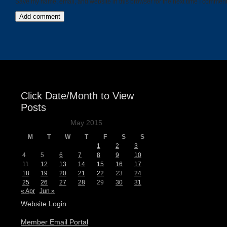
Save my name, email, and website in this browser for the next time I comment
Click Date/Month to View
Posts
May 2015
M
T
W
T
F
S
S
1
2
3
4
5
6
7
8
9
10
11
12
13
14
15
16
17
18
19
20
21
22
23
24
25
26
27
28
29
30
31
« Apr
Jun »
Website Login
Member Email Portal