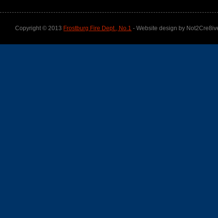
Copyright © 2013
Frostburg Fire Dept., No.1
- Website design by Not2Cre8iv