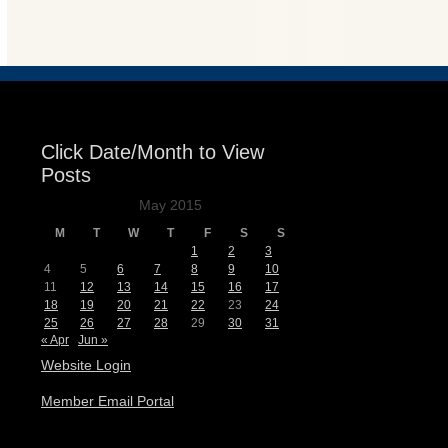
Events
Click Date/Month to View
Posts
May 2015
M
T
W
T
F
S
S
1
2
3
4
5
6
7
8
9
10
11
12
13
14
15
16
17
18
19
20
21
22
23
24
25
26
27
28
29
30
31
« Apr
Jun »
Website Login
Member Email Portal