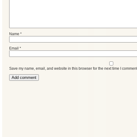
Name
*
Email
*
Save my name, email, and website in this browser for the next time I comment
Categories
Recent
Posts
Calls