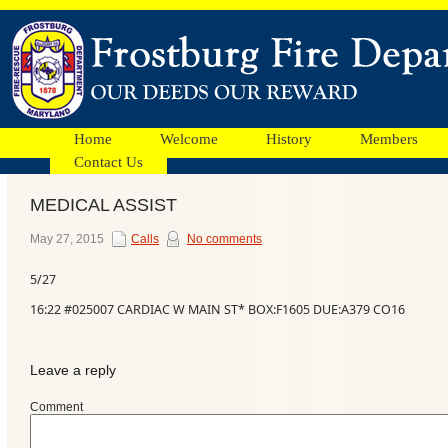
Home
Welcome
History
Members
Contact Us
MEDICAL ASSIST
Facebook
May 27, 2015
Calls
No comments
5/27
Ads
16:22 #025007 CARDIAC W MAIN ST* BOX:F1605 DUE:A379 CO16
Leave a reply
Comment