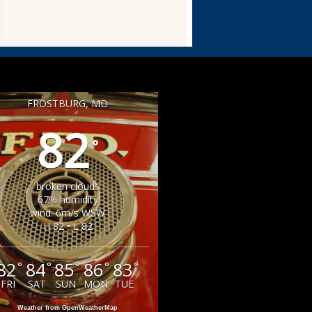
FROSTBURG, MD
82
°
broken clouds
67% humidity
wind: 6m/s WSW
H 82 • L 82
82
84
85
86
83
°
°
°
°
°
FRI
SAT
SUN
MON
TUE
Weather from OpenWeatherMap