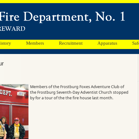
istory
Members
Recruitment
Apparatus
Saf
ur
Members of the Frostburg Foxes Adventure Club of
the Frostburg Seventh-Day Adventist Church stopped
by for a tour of the the fire house last month.