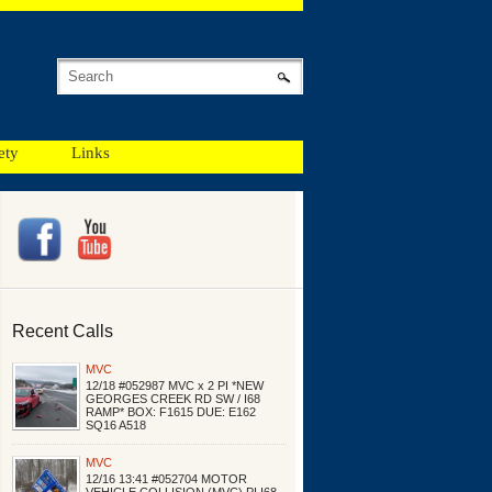
ety
Links
Recent Calls
MVC
12/18 #052987 MVC x 2 PI *NEW
GEORGES CREEK RD SW / I68
RAMP* BOX: F1615 DUE: E162
SQ16 A518
MVC
12/16 13:41 #052704 MOTOR