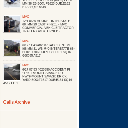
VEHICLE COLLISION (MVC) PI I68
MM 38 EB BOX: F1623 DUE:E162
E172 SQ16 A519
MVC
12/1 0630 HOURS - INTERSTATE
68, MM 29 EAST FINZEL - MVC
COMMERCIAL VEHICLE TRACTOR
TRAILER OVERTURNED -
MVC
6/17 11:43 #023873 ACCIDENT PI
I68 MM 31 WB @*0 INTERSTATE 68*
BOX:F1706 DUE:E171 E161 SQ16
GSQ85 A517
MVC
6/17 07:53 #023850 ACCIDENT PI
*17901 MOUNT SAVAGE RD
NW*@MOUNT SAVAGE BRICK
YARD BOX:F1617 DUE:E161 SQ16
A517 LT51
Calls Archive