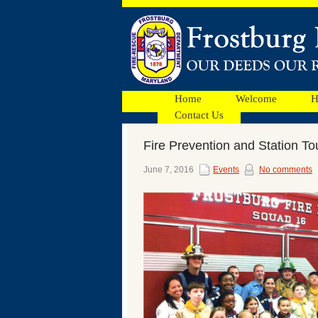
Home
Welcome
H
Contact Us
Fire Prevention and Station To
Facebook
June 7, 2016
Events
No comments
Ads