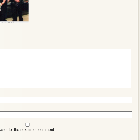
wser for the next time I comment.