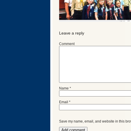
Leave a reply
Comment
Categories
Name
*
Email
*
Recent
Posts
Save my name, email, and website in this bro
Calls