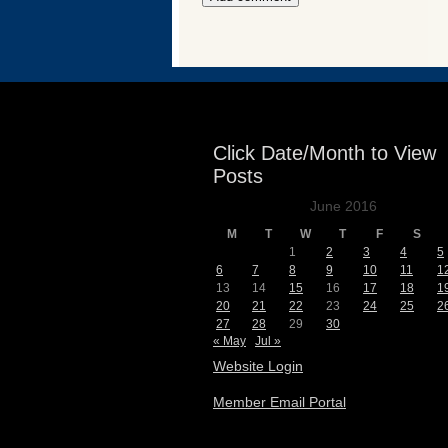
Events
Click Date/Month to View
Posts
June 2016
M
T
W
T
F
S
1
2
3
4
5
6
7
8
9
10
11
1
13
14
15
16
17
18
1
20
21
22
23
24
25
2
27
28
29
30
« May
Jul »
Website Login
Member Email Portal