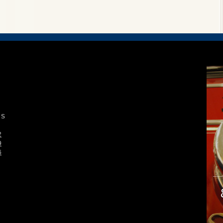
S
2
9
6