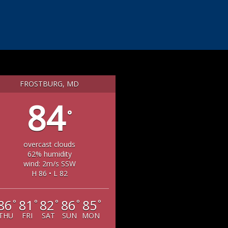
FROSTBURG, MD
84
°
overcast clouds
62% humidity
wind: 2m/s SSW
H 86 • L 82
86
81
82
86
85
°
°
°
°
°
THU
FRI
SAT
SUN
MON