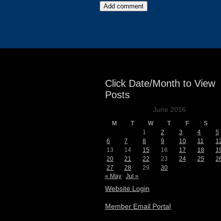
Events
Click Date/Month to View
Posts
June 2016
M
T
W
T
F
S
1
2
3
4
5
6
7
8
9
10
11
1
13
14
15
16
17
18
1
20
21
22
23
24
25
2
27
28
29
30
« May
Jul »
Website Login
Member Email Portal