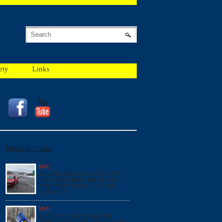
ety
Links
Recent Calls
MVC
12/18 #052987 MVC x 2 PI *NEW
GEORGES CREEK RD SW / I68
RAMP* BOX: F1615 DUE: E162
SQ16 A518
MVC
12/16 13:41 #052704 MOTOR