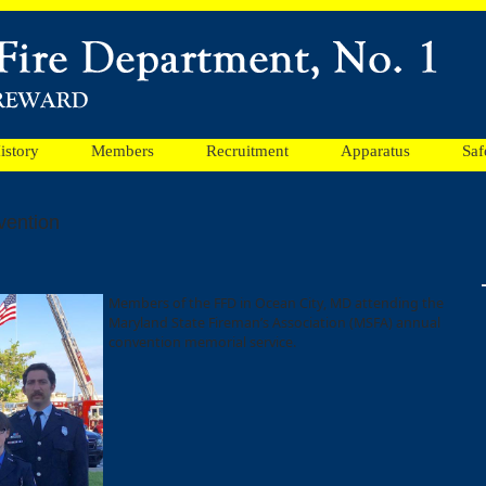
istory
Members
Recruitment
Apparatus
Saf
vention
Members of the FFD in Ocean City, MD attending the
Maryland State Fireman’s Association (MSFA) annual
convention memorial service.