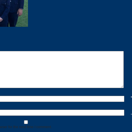
wser for the next time I comment.