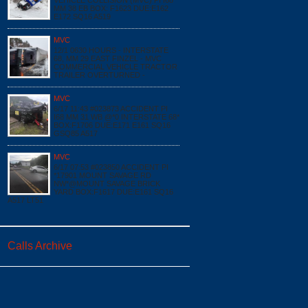
VEHICLE COLLISION (MVC) PI I68
MM 38 EB BOX: F1623 DUE:E162
E172 SQ16 A519
MVC
12/1 0630 HOURS - INTERSTATE
68, MM 29 EAST FINZEL - MVC
COMMERCIAL VEHICLE TRACTOR
TRAILER OVERTURNED -
MVC
6/17 11:43 #023873 ACCIDENT PI
I68 MM 31 WB @*0 INTERSTATE 68*
BOX:F1706 DUE:E171 E161 SQ16
GSQ85 A517
MVC
6/17 07:53 #023850 ACCIDENT PI
*17901 MOUNT SAVAGE RD
NW*@MOUNT SAVAGE BRICK
YARD BOX:F1617 DUE:E161 SQ16
A517 LT51
Calls Archive