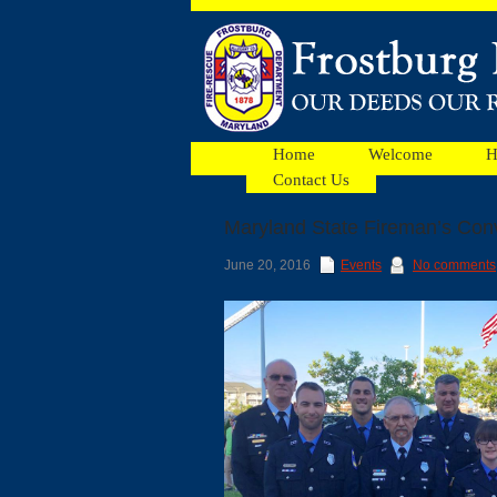
Home
Welcome
H
Contact Us
Maryland State Fireman’s Con
Facebook
June 20, 2016
Events
No comments
Ads