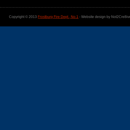
Copyright © 2013
Frostburg Fire Dept., No.1
- Website design by Not2Cre8iv