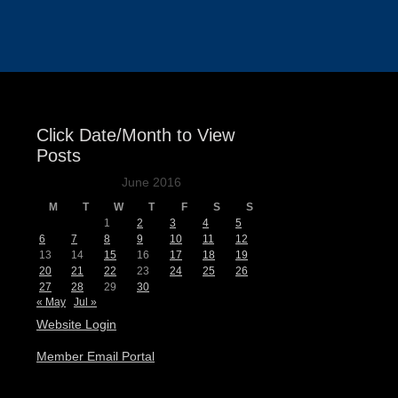
Events
Click Date/Month to View
Posts
June 2016
M
T
W
T
F
S
S
1
2
3
4
5
6
7
8
9
10
11
12
13
14
15
16
17
18
19
20
21
22
23
24
25
26
27
28
29
30
« May
Jul »
Website Login
Member Email Portal