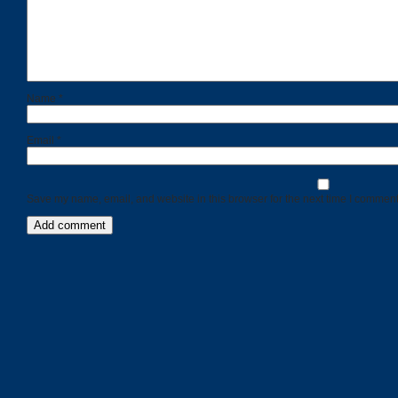
Name
*
Email
*
Save my name, email, and website in this browser for the next time I comment
Categories
Recent
Posts
Calls