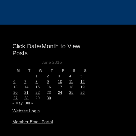
Events
Click Date/Month to View
Posts
June 2016
M
T
W
T
F
S
S
1
2
3
4
5
6
7
8
9
10
11
12
13
14
15
16
17
18
19
20
21
22
23
24
25
26
27
28
29
30
« May
Jul »
Website Login
Member Email Portal