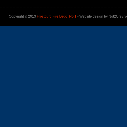
Copyright © 2013
Frostburg Fire Dept., No.1
- Website design by Not2Cre8iv