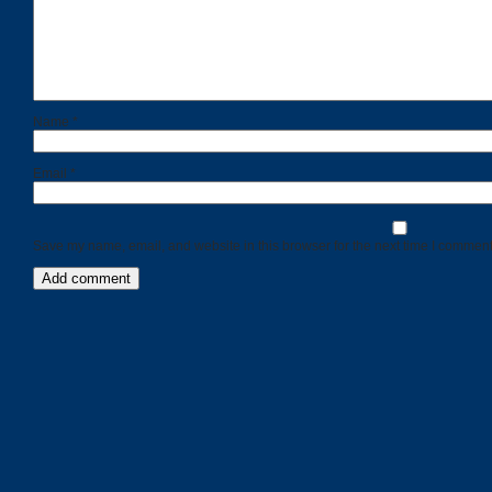
Name
*
Email
*
Save my name, email, and website in this browser for the next time I comment
Categories
Recent
Posts
Calls