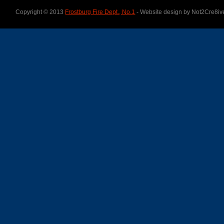
Copyright © 2013
Frostburg Fire Dept., No.1
- Website design by Not2Cre8iv