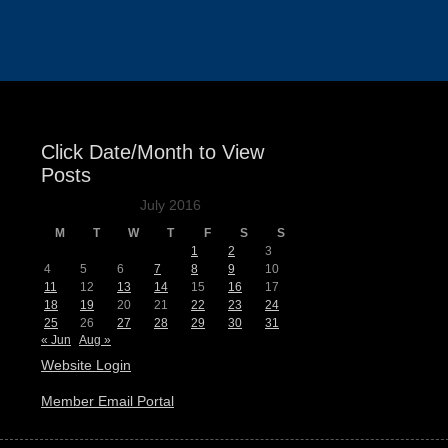
Events
Click Date/Month to View
Posts
July 2016
M
T
W
T
F
S
S
1
2
3
4
5
6
7
8
9
10
11
12
13
14
15
16
17
18
19
20
21
22
23
24
25
26
27
28
29
30
31
« Jun
Aug »
Website Login
Member Email Portal