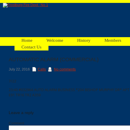
Home
Welcome
History
Members
Contact Us
AUTOMATIC ALARM (COMMERCIAL)
Facebook
July 22, 2016
Calls
No comments
7/22
Ads
23:40 #032964 AUTO ALARM BUSINESS *204 BISHOP MURPHY DR* APT 9
E91 TR16 TR2 A359
Leave a reply
Comment