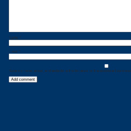
Name
*
Email
*
Save my name, email, and website in this browser for the next time I comment
Categories
Recent
Posts
Calls