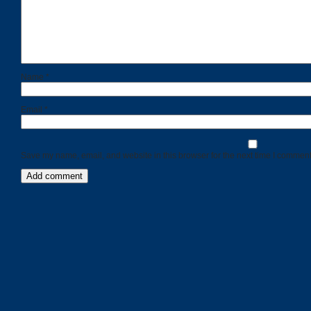
Name
*
Email
*
Save my name, email, and website in this browser for the next time I comment
Categories
Recent
Posts
Calls