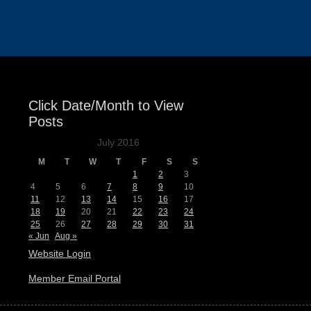
Events
Click Date/Month to View
Posts
July 2016
M
T
W
T
F
S
S
1
2
3
4
5
6
7
8
9
10
11
12
13
14
15
16
17
18
19
20
21
22
23
24
25
26
27
28
29
30
31
« Jun
Aug »
Website Login
Member Email Portal