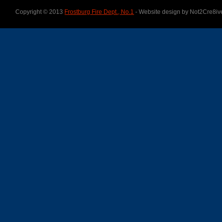
Copyright © 2013
Frostburg Fire Dept., No.1
- Website design by Not2Cre8iv