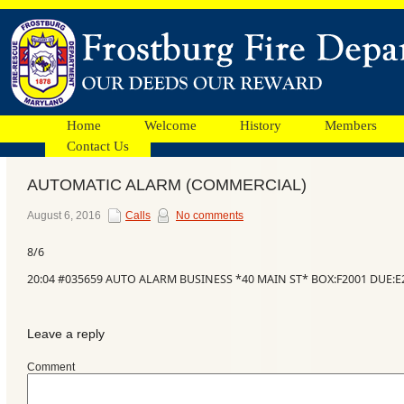
Home
Welcome
History
Members
Contact Us
AUTOMATIC ALARM (COMMERCIAL)
Facebook
August 6, 2016
Calls
No comments
8/6
Ads
20:04 #035659 AUTO ALARM BUSINESS *40 MAIN ST* BOX:F2001 DUE:E2
Leave a reply
Comment