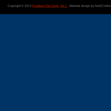
Copyright © 2013
Frostburg Fire Dept., No.1
- Website design by Not2Cre8iv