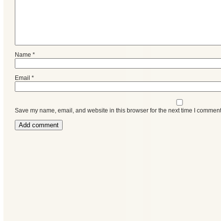
Name
*
Email
*
Save my name, email, and website in this browser for the next time I comment
Categories
Recent
Posts
Calls