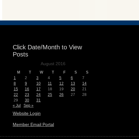
Events
Click Date/Month to View
Posts
August 2016
M
T
W
T
F
S
S
1
2
3
4
5
6
7
8
9
10
11
12
13
14
15
16
17
18
19
20
21
22
23
24
25
26
27
28
29
30
31
« Jul
Sep »
Website Login
Member Email Portal