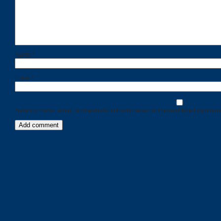
Name
*
Email
*
Save my name, email, and website in this browser for the next time I comment
Categories
Recent
Posts
Calls