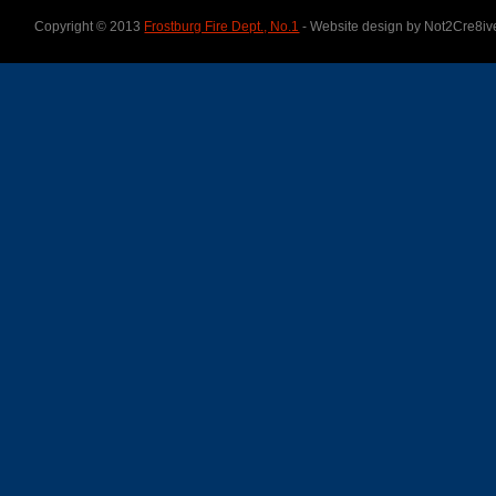
Copyright © 2013
Frostburg Fire Dept., No.1
- Website design by Not2Cre8iv