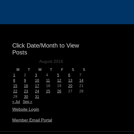
Events
Click Date/Month to View
Posts
August 2016
M
T
W
T
F
S
S
1
2
3
4
5
6
7
8
9
10
11
12
13
14
15
16
17
18
19
20
21
22
23
24
25
26
27
28
29
30
31
« Jul
Sep »
Website Login
Member Email Portal