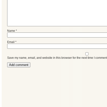
Name
*
Email
*
Save my name, email, and website in this browser for the next time I comment
Categories
Recent
Posts
Calls