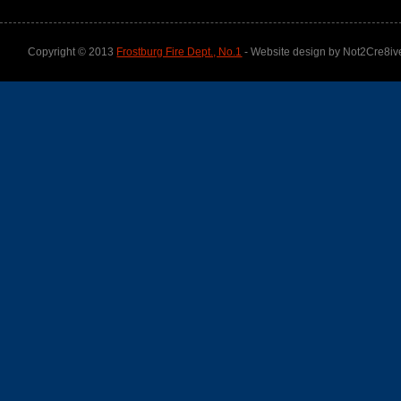
Copyright © 2013
Frostburg Fire Dept., No.1
- Website design by Not2Cre8iv