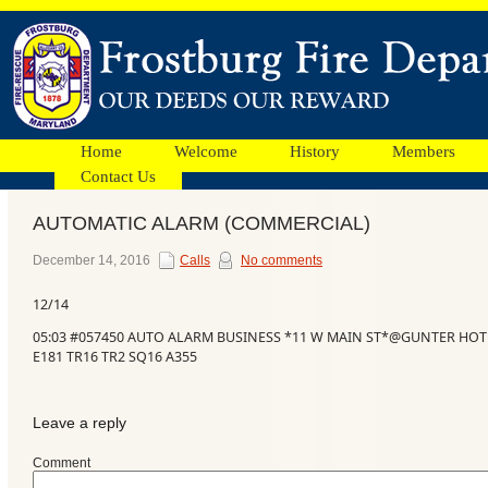
Home
Welcome
History
Members
Contact Us
AUTOMATIC ALARM (COMMERCIAL)
Facebook
December 14, 2016
Calls
No comments
12/14
Ads
05:03 #057450 AUTO ALARM BUSINESS *11 W MAIN ST*@GUNTER HOTE
E181 TR16 TR2 SQ16 A355
Leave a reply
Comment