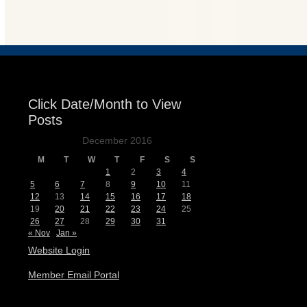
Events
Click Date/Month to View
Posts
December 2016
M
T
W
T
F
S
S
1
2
3
4
5
6
7
8
9
10
11
12
13
14
15
16
17
18
19
20
21
22
23
24
25
26
27
28
29
30
31
« Nov
Jan »
Website Login
Member Email Portal