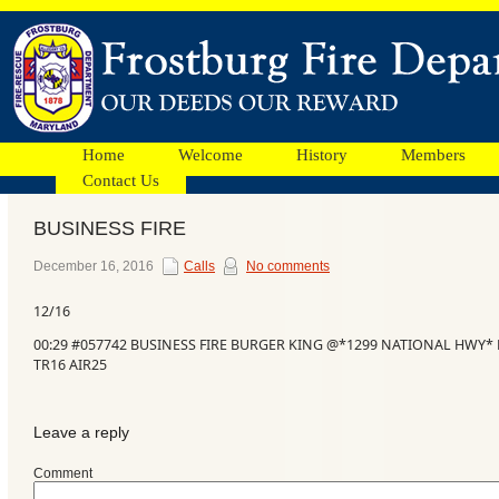
Home
Welcome
History
Members
Contact Us
BUSINESS FIRE
Facebook
December 16, 2016
Calls
No comments
12/16
Ads
00:29 #057742 BUSINESS FIRE BURGER KING @*1299 NATIONAL HWY* B
TR16 AIR25
Leave a reply
Comment