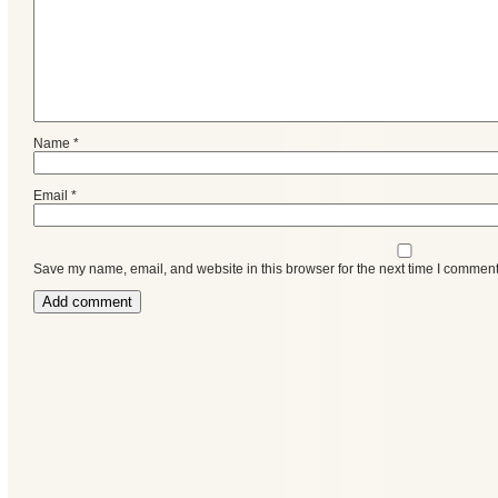
Name
*
Email
*
Save my name, email, and website in this browser for the next time I comment
Categories
Recent
Posts
Calls