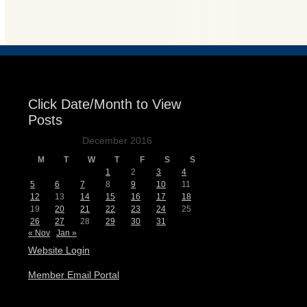
Events
Click Date/Month to View
Posts
December 2016
M
T
W
T
F
S
S
1
2
3
4
5
6
7
8
9
10
11
12
13
14
15
16
17
18
19
20
21
22
23
24
25
26
27
28
29
30
31
« Nov
Jan »
Website Login
Member Email Portal