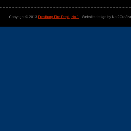
Copyright © 2013
Frostburg Fire Dept., No.1
- Website design by Not2Cre8iv