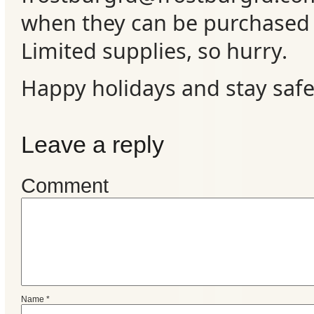
when they can be purchased a
Limited supplies, so hurry.
Happy holidays and stay safe
Leave a reply
Comment
Name
*