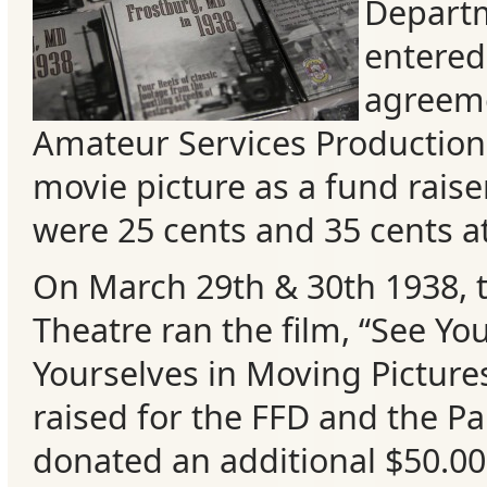
Departm
entered
agreeme
Amateur Services Production
movie picture as a fund raiser
were 25 cents and 35 cents at
On March 29th & 30th 1938, 
Categories
Theatre ran the film, “See Y
Yourselves in Moving Picture
Recent
raised for the FFD and the P
Posts
donat
ed an additional $50.00
Calls