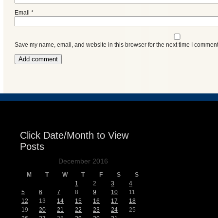
Email
*
Save my name, email, and website in this browser for the next time I comment
Click Date/Month to View
Posts
December 2016
M
T
W
T
F
S
S
1
2
3
4
5
6
7
8
9
10
11
12
13
14
15
16
17
18
19
20
21
22
23
24
25