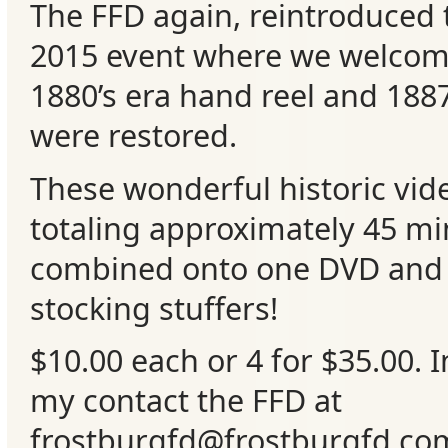
The FFD again, reintroduced 
Events
2015 event where we welco
1880’s era hand reel and 1887
were restored.
These wonderful historic vide
totaling approximately 45 m
combined onto one DVD and
stocking stuffers!
$10.00 each or 4 for $35.00. 
my contact the FFD at
frostburgfd@frostburgfd.co
m