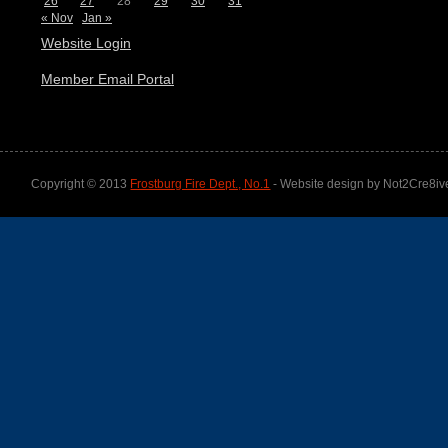
26
27
28
29
30
31
« Nov
Jan »
Website Login
Member Email Portal
Copyright © 2013
Frostburg Fire Dept., No.1
- Website design by Not2Cre8iv