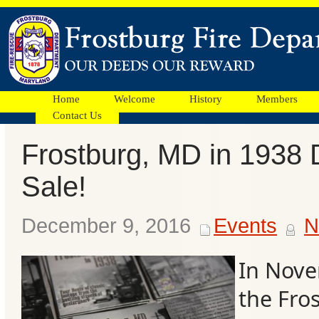
Home
Welcome
History
Members
Contact Us
Frostburg, MD in 1938 
Facebook
Sale!
Ads
December 9, 2016
Events
N
In Nove
the Fro