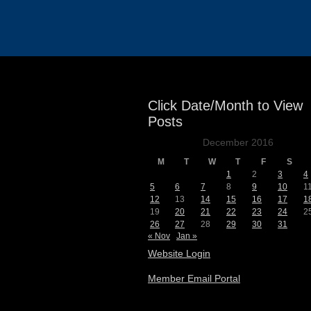
Events
Click Date/Month to View
Posts
December 2016
M
T
W
T
F
S
1
2
3
4
5
6
7
8
9
10
1
12
13
14
15
16
17
1
19
20
21
22
23
24
2
26
27
28
29
30
31
« Nov
Jan »
Website Login
Member Email Portal