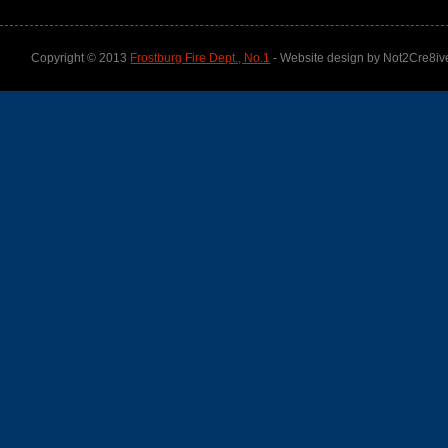
Copyright © 2013
Frostburg Fire Dept., No.1
- Website design by Not2Cre8iv