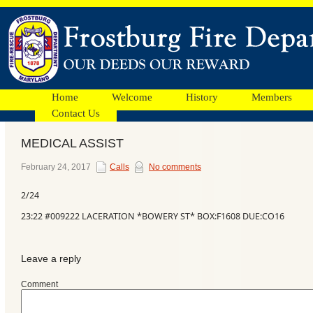
Home
Welcome
History
Members
Contact Us
MEDICAL ASSIST
Facebook
February 24, 2017
Calls
No comments
2/24
Ads
23:22 #009222 LACERATION *BOWERY ST* BOX:F1608 DUE:CO16
Leave a reply
Comment