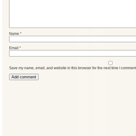
Name
*
Email
*
Save my name, email, and website in this browser for the next time I comment
Categories
Recent
Posts
Calls