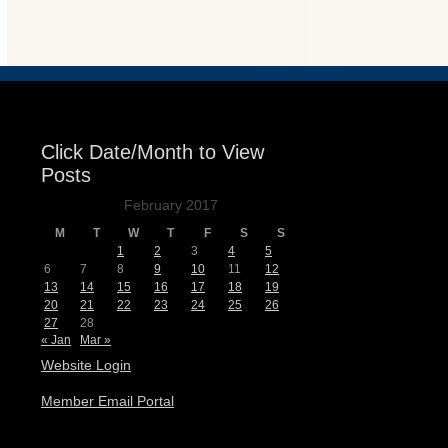
Events
Click Date/Month to View
Posts
February 2017
M
T
W
T
F
S
S
1
2
3
4
5
6
7
8
9
10
11
12
13
14
15
16
17
18
19
20
21
22
23
24
25
26
27
28
« Jan
Mar »
Website Login
Member Email Portal