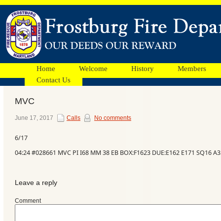
Home
Welcome
History
Members
Contact Us
MVC
Facebook
June 17, 2017
Calls
No comments
6/17
Ads
04:24 #028661 MVC PI I68 MM 38 EB BOX:F1623 DUE:E162 E171 SQ16 A
Leave a reply
Comment