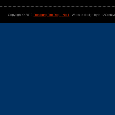
Copyright © 2013
Frostburg Fire Dept., No.1
- Website design by Not2Cre8iv