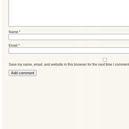
Name
*
Email
*
Save my name, email, and website in this browser for the next time I comment
Categories
Recent
Posts
Calls