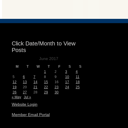
Events
Click Date/Month to View
Posts
June 2017
M
T
W
T
F
S
S
1
2
3
4
5
6
7
8
9
10
11
12
13
14
15
16
17
18
19
20
21
22
23
24
25
26
27
28
29
30
« May
Jul »
Website Login
Member Email Portal