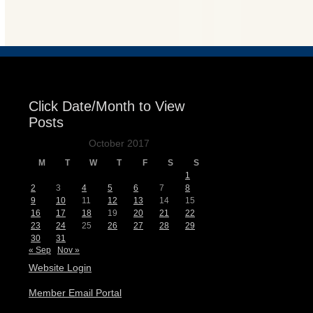
Events
Click Date/Month to View
Posts
October 2017
M
T
W
T
F
S
S
1
2
3
4
5
6
7
8
9
10
11
12
13
14
15
16
17
18
19
20
21
22
23
24
25
26
27
28
29
30
31
« Sep
Nov »
Website Login
Member Email Portal