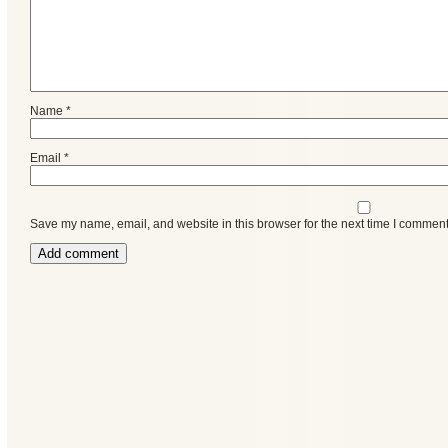
Name
*
Email
*
Save my name, email, and website in this browser for the next time I comment
Categories
Recent
Posts
Calls