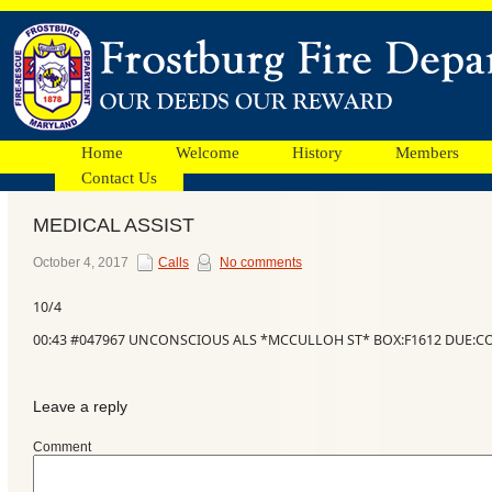
Home
Welcome
History
Members
Contact Us
MEDICAL ASSIST
Facebook
October 4, 2017
Calls
No comments
10/4
Ads
00:43 #047967 UNCONSCIOUS ALS *MCCULLOH ST* BOX:F1612 DUE:C
Leave a reply
Comment