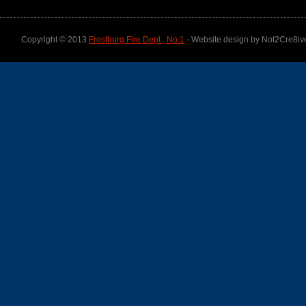
Copyright © 2013
Frostburg Fire Dept., No.1
- Website design by Not2Cre8iv