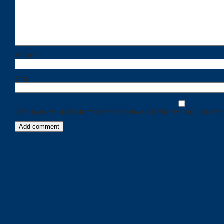
Name
*
Email
*
Save my name, email, and website in this browser for the next time I comment
Categories
Recent
Posts
Calls