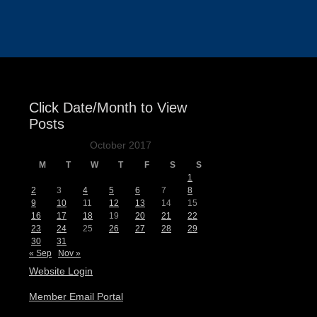
Events
Click Date/Month to View
Posts
October 2017
M
T
W
T
F
S
S
1
2
3
4
5
6
7
8
9
10
11
12
13
14
15
16
17
18
19
20
21
22
23
24
25
26
27
28
29
30
31
« Sep
Nov »
Website Login
Member Email Portal