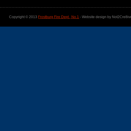
Copyright © 2013
Frostburg Fire Dept., No.1
- Website design by Not2Cre8iv