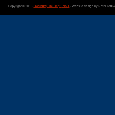
Copyright © 2013
Frostburg Fire Dept., No.1
- Website design by Not2Cre8iv