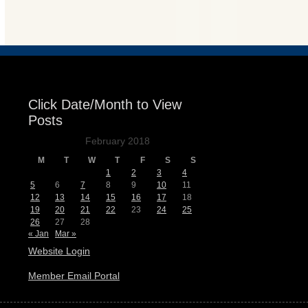
Events
Click Date/Month to View
Posts
February 2018
M
T
W
T
F
S
S
1
2
3
4
5
6
7
8
9
10
11
12
13
14
15
16
17
18
19
20
21
22
23
24
25
26
27
28
« Jan
Mar »
Website Login
Member Email Portal