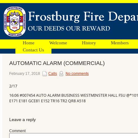
Home
Welcome
History
Members
Contact Us
AUTOMATIC ALARM (COMMERCIAL)
Facebook
February 17, 2018
Calls
No comments
2/17
Ads
16:06 #007454 AUTO ALARM BUSINESS WESTMINSTER HALL FSU @*10
E171 E181 GCE81 E152 TR16 TR2 QR8 A518
Leave a reply
Comment