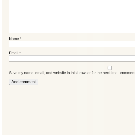
Name
*
Email
*
Save my name, email, and website in this browser for the next time I comment
Categories
Recent
Posts
Calls