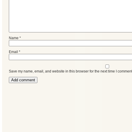
Name
*
Email
*
Save my name, email, and website in this browser for the next time I comment
Categories
Recent
Posts
Calls