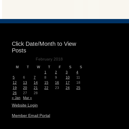
Events
Click Date/Month to View
Posts
February 2018
M
T
W
T
F
S
S
1
2
3
4
5
6
7
8
9
10
11
12
13
14
15
16
17
18
19
20
21
22
23
24
25
26
27
28
« Jan
Mar »
Website Login
Member Email Portal