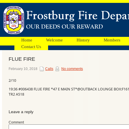
Home
Welcome
History
Members
Contact Us
FLUE FIRE
Facebook
February 10, 2018
Calls
No comments
2/10
Ads
19:36 #006438 FLUE FIRE *47 E MAIN ST*@OUTBACK LOUNGE BOX:F1613
TR2 A518
Leave a reply
Comment