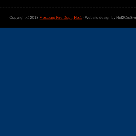
Copyright © 2013
Frostburg Fire Dept., No.1
- Website design by Not2Cre8iv