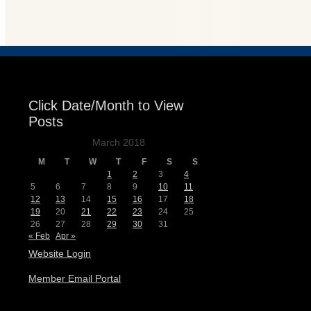
Events
Click Date/Month to View
Posts
March 2018
M
T
W
T
F
S
S
1
2
3
4
5
6
7
8
9
10
11
12
13
14
15
16
17
18
19
20
21
22
23
24
25
26
27
28
29
30
31
« Feb
Apr »
Website Login
Member Email Portal