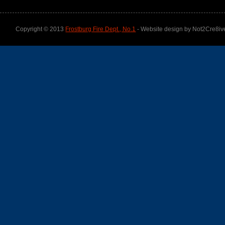
Copyright © 2013
Frostburg Fire Dept., No.1
- Website design by Not2Cre8iv