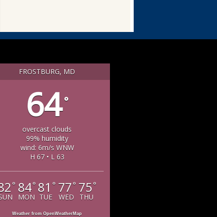
FROSTBURG, MD
64
°
overcast clouds
99% humidity
wind: 6m/s WNW
H 67 • L 63
82
84
81
77
75
°
°
°
°
°
SUN
MON
TUE
WED
THU
Weather from OpenWeatherMap