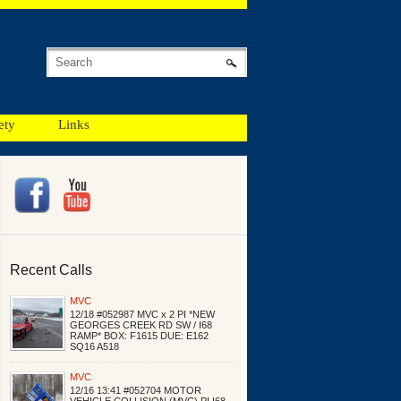
ety
Links
Recent Calls
MVC
12/18 #052987 MVC x 2 PI *NEW
GEORGES CREEK RD SW / I68
RAMP* BOX: F1615 DUE: E162
SQ16 A518
MVC
12/16 13:41 #052704 MOTOR