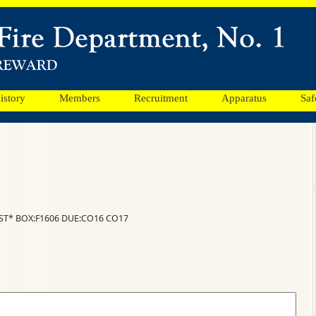
istory
Members
Recruitment
Apparatus
Saf
ST* BOX:F1606 DUE:CO16 CO17