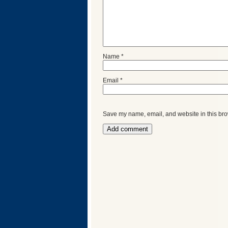
Name
*
Email
*
Save my name, email, and website in this bro
Categories
Recent
Posts
Calls