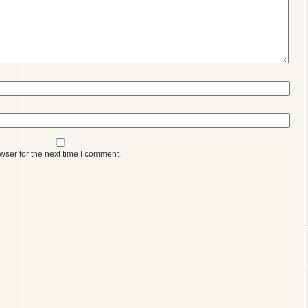
wser for the next time I comment.