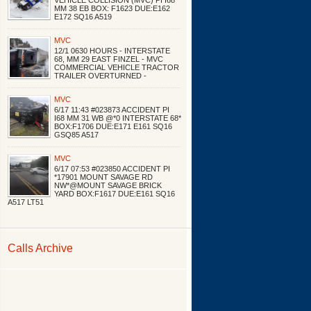
VEHICLE COLLISION (MVC) PI I68
MM 38 EB BOX: F1623 DUE:E162
E172 SQ16 A519
MVC
12/1 0630 HOURS - INTERSTATE
68, MM 29 EAST FINZEL - MVC
COMMERCIAL VEHICLE TRACTOR
TRAILER OVERTURNED -
MVC
6/17 11:43 #023873 ACCIDENT PI
I68 MM 31 WB @*0 INTERSTATE 68*
BOX:F1706 DUE:E171 E161 SQ16
GSQ85 A517
MVC
6/17 07:53 #023850 ACCIDENT PI
*17901 MOUNT SAVAGE RD
NW*@MOUNT SAVAGE BRICK
YARD BOX:F1617 DUE:E161 SQ16
A517 LT51
Calls Archive