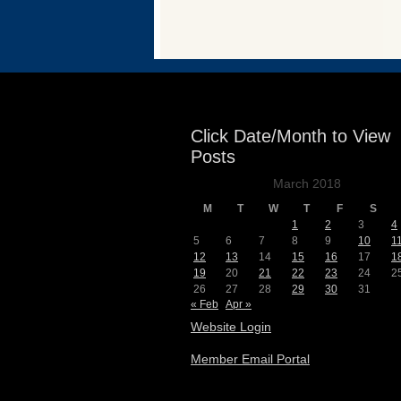
Events
Click Date/Month to View
Posts
March 2018
M
T
W
T
F
S
1
2
3
4
5
6
7
8
9
10
1
12
13
14
15
16
17
1
19
20
21
22
23
24
2
26
27
28
29
30
31
« Feb
Apr »
Website Login
Member Email Portal