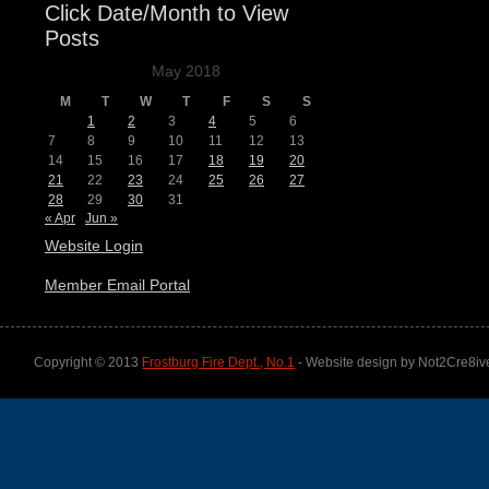
Click Date/Month to View
Posts
May 2018
M
T
W
T
F
S
S
1
2
3
4
5
6
7
8
9
10
11
12
13
14
15
16
17
18
19
20
21
22
23
24
25
26
27
28
29
30
31
« Apr
Jun »
Website Login
Member Email Portal
Copyright © 2013
Frostburg Fire Dept., No.1
- Website design by Not2Cre8iv