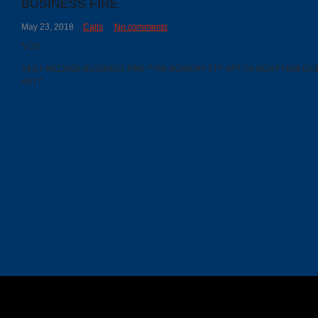
BUSINESS FIRE
May 23, 2018
Calls
No comments
Calls
5/23
Events
18:01 #022926 BUSINESS FIRE *166 BOWERY ST* APT 1A BOX:F1608 DUE
A517