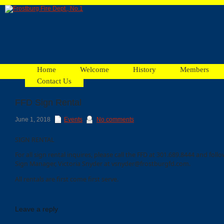
Home
Welcome
History
Members
Contact Us
FFD Sign Rental
Facebook
June 1, 2018
Events
No comments
SIGN RENTAL
Ads
For all sign rental inquires, please call the FFD at 301.689.8444 and foll
Sign Manager, Victoria Snyder at vsnyder@frostburgfd.com.
All rentals are first come first serve.
Leave a reply