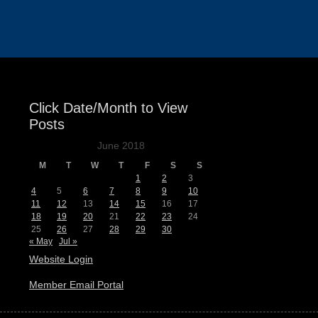
Events
Click Date/Month to View
Posts
June 2018
M
T
W
T
F
S
S
1
2
3
4
5
6
7
8
9
10
11
12
13
14
15
16
17
18
19
20
21
22
23
24
25
26
27
28
29
30
« May
Jul »
Website Login
Member Email Portal