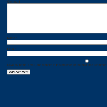
Comment
Name
*
Email
*
Save my name, email, and website in this browser for the next time I comment
Categories
Recent
Posts
Calls