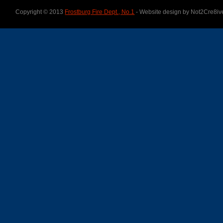
Copyright © 2013
Frostburg Fire Dept., No.1
- Website design by Not2Cre8iv