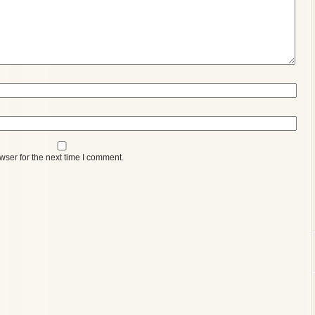
wser for the next time I comment.