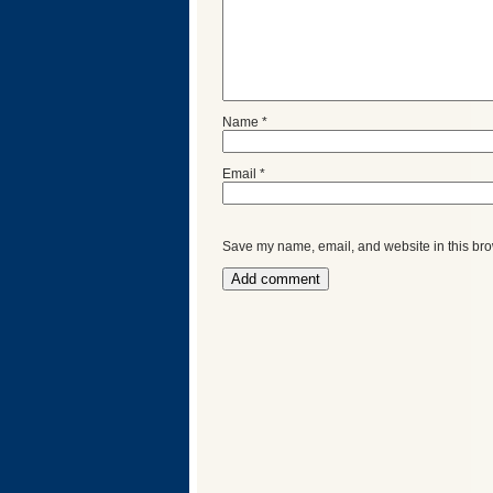
Name
*
Email
*
Save my name, email, and website in this bro
Categories
Recent
Posts
Calls