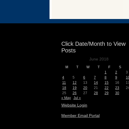
Events
Click Date/Month to View
Posts
June 2018
M
T
W
T
F
S
1
2
3
4
5
6
7
8
9
1
11
12
13
14
15
16
1
18
19
20
21
22
23
2
25
26
27
28
29
30
« May
Jul »
Website Login
Member Email Portal