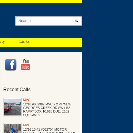
ety
Links
Recent Calls
MVC
12/18 #052987 MVC x 2 PI *NEW
GEORGES CREEK RD SW / I68
RAMP* BOX: F1615 DUE: E162
SQ16 A518
MVC
12/16 13:41 #052704 MOTOR