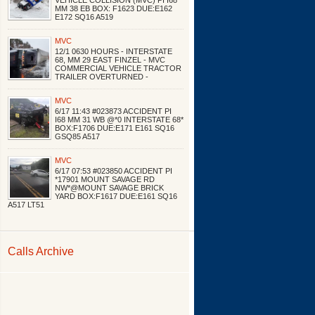
VEHICLE COLLISION (MVC) PI I68
MM 38 EB BOX: F1623 DUE:E162
E172 SQ16 A519
MVC
12/1 0630 HOURS - INTERSTATE
68, MM 29 EAST FINZEL - MVC
COMMERCIAL VEHICLE TRACTOR
TRAILER OVERTURNED -
MVC
6/17 11:43 #023873 ACCIDENT PI
I68 MM 31 WB @*0 INTERSTATE 68*
BOX:F1706 DUE:E171 E161 SQ16
GSQ85 A517
MVC
6/17 07:53 #023850 ACCIDENT PI
*17901 MOUNT SAVAGE RD
NW*@MOUNT SAVAGE BRICK
YARD BOX:F1617 DUE:E161 SQ16
A517 LT51
Calls Archive