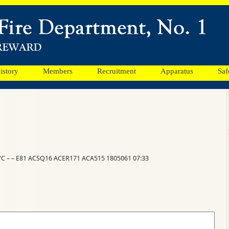
istory
Members
Recruitment
Apparatus
Saf
VC – – E81 ACSQ16 ACER171 ACA515 1805061 07:33