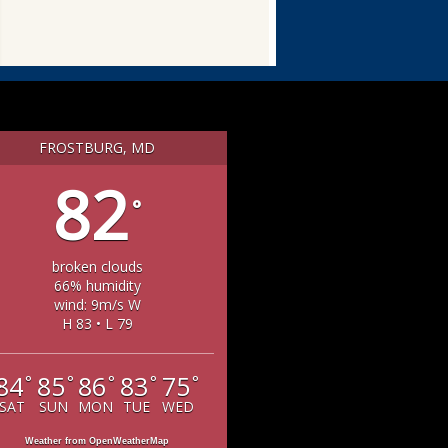
FROSTBURG, MD
82
°
broken clouds
66% humidity
wind: 9m/s W
H 83 • L 79
84
85
86
83
75
°
°
°
°
°
SAT
SUN
MON
TUE
WED
Weather from OpenWeatherMap