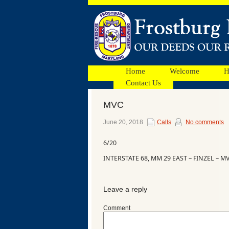
Home
Welcome
H
Contact Us
MVC
Facebook
June 20, 2018
Calls
No comments
6/20
Ads
INTERSTATE 68, MM 29 EAST – FINZEL – M
Leave a reply
Comment