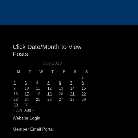
Events
Click Date/Month to View
Posts
July 2018
M
T
W
T
F
S
S
1
2
3
4
5
6
7
8
9
10
11
12
13
14
15
16
17
18
19
20
21
22
23
24
25
26
27
28
29
30
31
« Jun
Aug »
Website Login
Member Email Portal