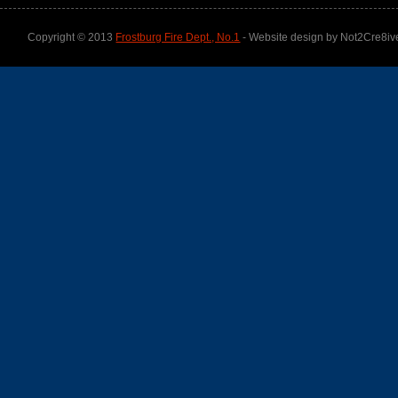
Copyright © 2013
Frostburg Fire Dept., No.1
- Website design by Not2Cre8iv