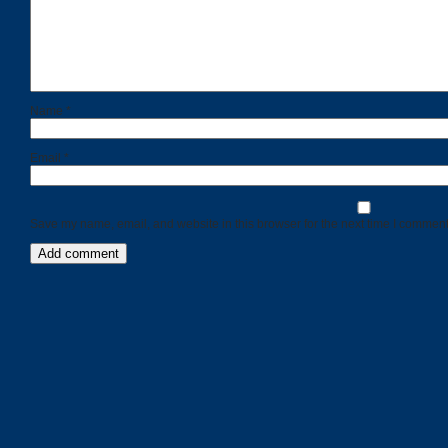
Name
*
Email
*
Save my name, email, and website in this browser for the next time I comment
Categories
Recent
Posts
Calls