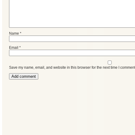
Name
*
Email
*
Save my name, email, and website in this browser for the next time I comment
Categories
Recent
Posts
Calls