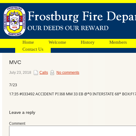
Home
Welcome
History
Members
Contact Us
MVC
Facebook
July 23, 2018
Calls
No comments
7/23
Ads
17:35 #033492 ACCIDENT PI I68 MM 33 EB @*0 INTERSTATE 68* BOX:F
Leave a reply
Comment