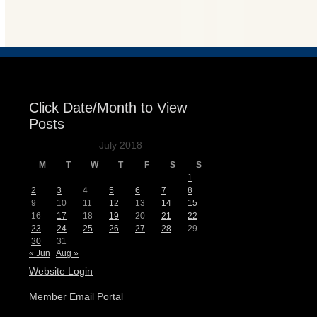
Events
Click Date/Month to View
Posts
July 2018
M
T
W
T
F
S
S
1
2
3
4
5
6
7
8
9
10
11
12
13
14
15
16
17
18
19
20
21
22
23
24
25
26
27
28
29
30
31
« Jun
Aug »
Website Login
Member Email Portal