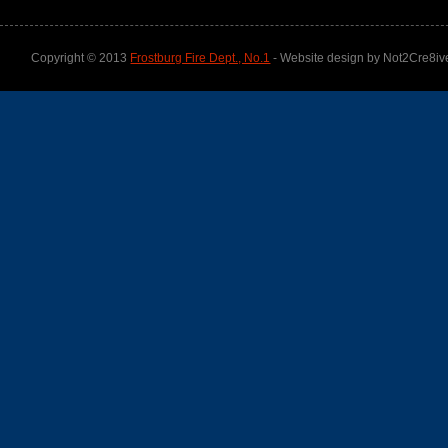
Copyright © 2013
Frostburg Fire Dept., No.1
- Website design by Not2Cre8iv