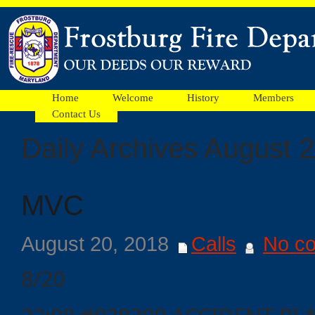
Home
Welcome
History
Members
Contact Us
Daily Archives August 
Facebook
MVC
Ads
August 20, 2018
Calls
No c
8/20