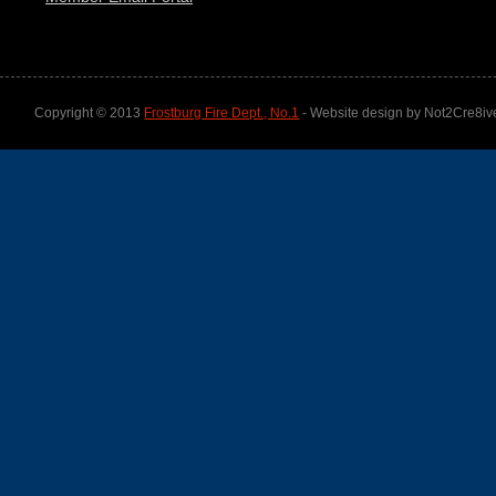
Copyright © 2013
Frostburg Fire Dept., No.1
- Website design by Not2Cre8iv