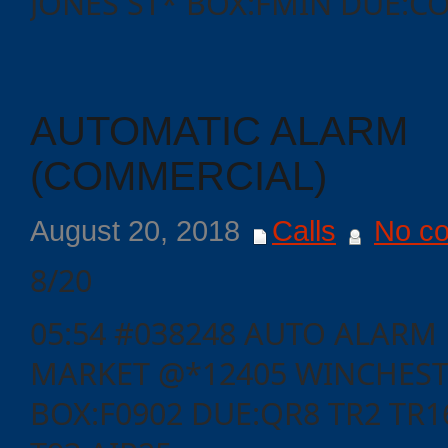
JONES ST* BOX:FMIN DUE:CO
Events
AUTOMATIC ALARM
(COMMERCIAL)
August 20, 2018
Calls
No c
8/20
05:54 #038248 AUTO ALARM 
MARKET @*12405 WINCHEST
BOX:F0902 DUE:QR8 TR2 TR16