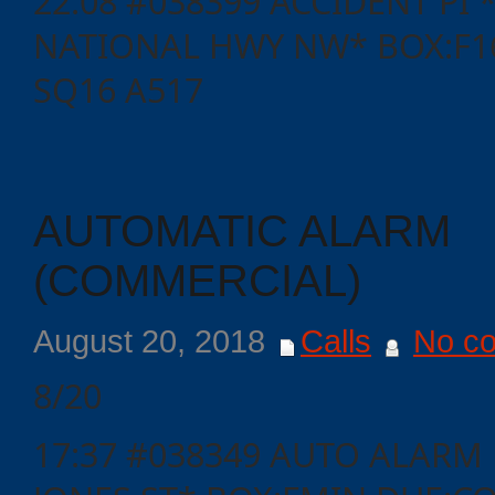
22:08 #038399 ACCIDENT PI
NATIONAL HWY NW* BOX:F16
SQ16 A517
AUTOMATIC ALARM
(COMMERCIAL)
Categories
August 20, 2018
Calls
No c
8/20
Recent
Posts
17:37 #038349 AUTO ALARM 
Calls