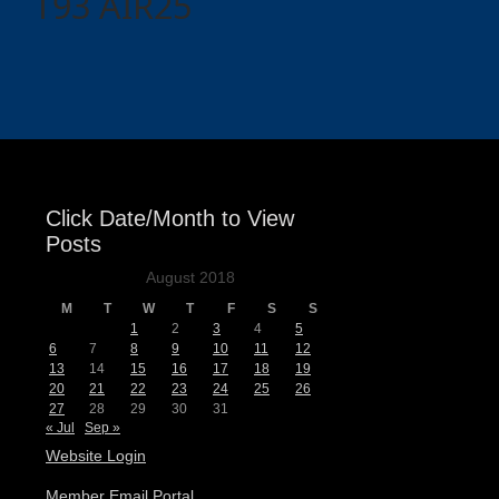
T93 AIR25
Click Date/Month to View
Posts
August 2018
M
T
W
T
F
S
S
1
2
3
4
5
6
7
8
9
10
11
12
13
14
15
16
17
18
19
20
21
22
23
24
25
26
27
28
29
30
31
« Jul
Sep »
Website Login
Member Email Portal