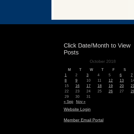
Events
Click Date/Month to View
Posts
October 2018
M
T
W
T
F
S
1
2
3
4
5
6
7
8
9
10
11
12
13
1
15
16
17
18
19
20
2
22
23
24
25
26
27
2
29
30
31
« Sep
Nov »
Website Login
Member Email Portal