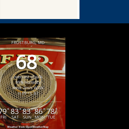
FROSTBURG, MD
68
°
overcast clouds
99% humidity
wind: 2m/s WSW
H 69 • L 67
79
83
83
86
78
°
°
°
°
°
FRI
SAT
SUN
MON
TUE
Weather from OpenWeatherMap