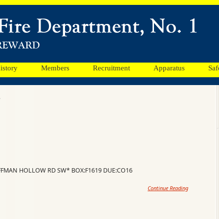
istory
Members
Recruitment
Apparatus
Saf
8
OFFMAN HOLLOW RD SW* BOX:F1619 DUE:CO16
Continue Reading