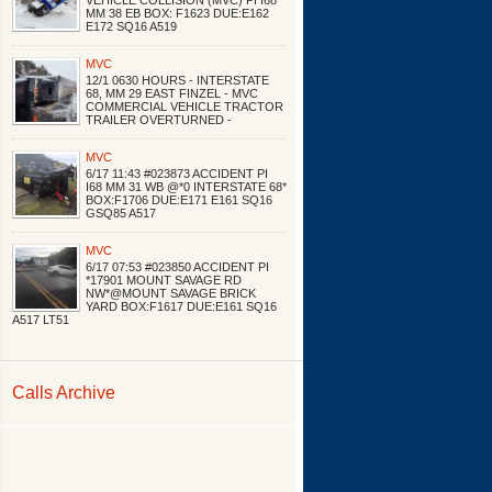
VEHICLE COLLISION (MVC) PI I68
MM 38 EB BOX: F1623 DUE:E162
E172 SQ16 A519
MVC
12/1 0630 HOURS - INTERSTATE
68, MM 29 EAST FINZEL - MVC
COMMERCIAL VEHICLE TRACTOR
TRAILER OVERTURNED -
MVC
6/17 11:43 #023873 ACCIDENT PI
I68 MM 31 WB @*0 INTERSTATE 68*
BOX:F1706 DUE:E171 E161 SQ16
GSQ85 A517
MVC
6/17 07:53 #023850 ACCIDENT PI
*17901 MOUNT SAVAGE RD
NW*@MOUNT SAVAGE BRICK
YARD BOX:F1617 DUE:E161 SQ16
A517 LT51
Calls Archive