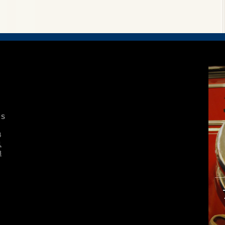
S
4
1
8