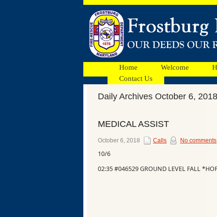
Home
Welcome
H
Contact Us
Daily Archives October 6, 201
Facebook
MEDICAL ASSIST
Ads
October 6, 2018
Calls
No comments
10/6
02:35 #046529 GROUND LEVEL FALL *H