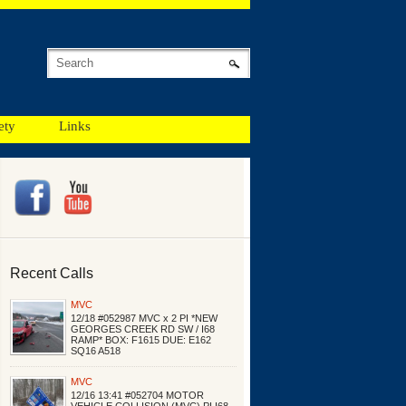
ety
Links
Recent Calls
MVC
12/18 #052987 MVC x 2 PI *NEW
GEORGES CREEK RD SW / I68
RAMP* BOX: F1615 DUE: E162
SQ16 A518
MVC
12/16 13:41 #052704 MOTOR