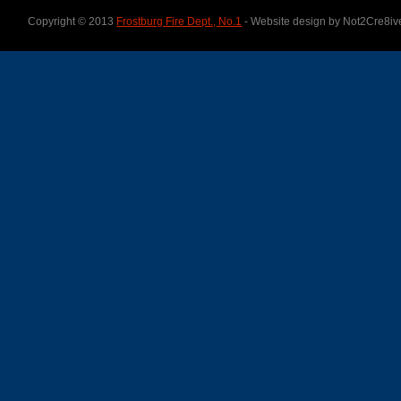
Copyright © 2013
Frostburg Fire Dept., No.1
- Website design by Not2Cre8iv