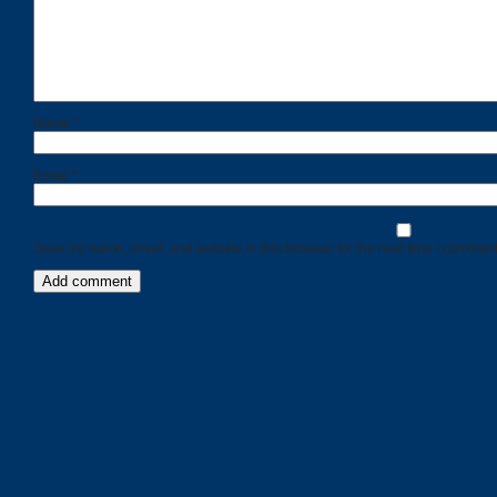
Name
*
Email
*
Save my name, email, and website in this browser for the next time I comment
Categories
Recent
Posts
Calls