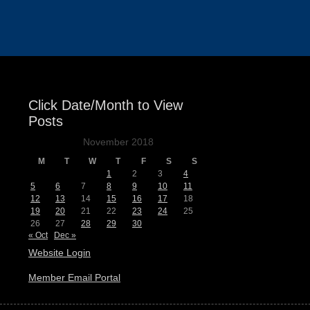
Events
Click Date/Month to View
Posts
November 2018
M
T
W
T
F
S
S
1
2
3
4
5
6
7
8
9
10
11
12
13
14
15
16
17
18
19
20
21
22
23
24
25
26
27
28
29
30
« Oct
Dec »
Website Login
Member Email Portal