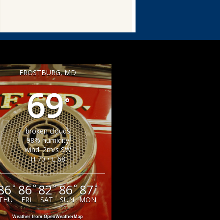
FROSTBURG, MD
69
°
broken clouds
98% humidity
wind: 2m/s SW
H 70 • L 68
86
86
82
86
87
°
°
°
°
°
THU
FRI
SAT
SUN
MON
Weather from OpenWeatherMap