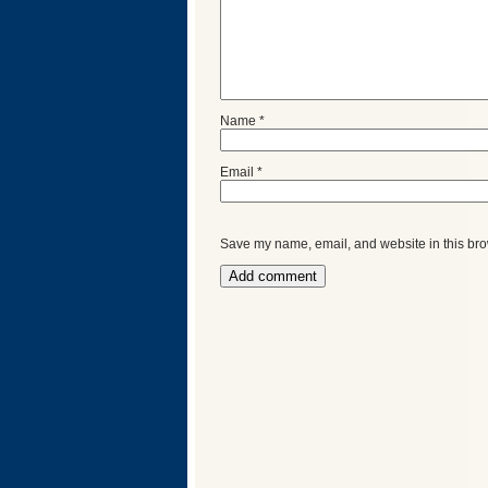
Name
*
Email
*
Save my name, email, and website in this bro
Categories
Recent
Posts
Calls