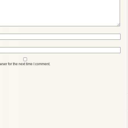
wser for the next time I comment.