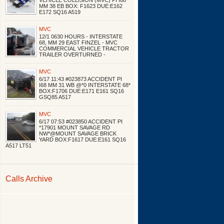
VEHICLE COLLISION (MVC) PI I68
MM 38 EB BOX: F1623 DUE:E162
E172 SQ16 A519
MVC
12/1 0630 HOURS - INTERSTATE
68, MM 29 EAST FINZEL - MVC
COMMERCIAL VEHICLE TRACTOR
TRAILER OVERTURNED -
MVC
6/17 11:43 #023873 ACCIDENT PI
I68 MM 31 WB @*0 INTERSTATE 68*
BOX:F1706 DUE:E171 E161 SQ16
GSQ85 A517
MVC
6/17 07:53 #023850 ACCIDENT PI
*17901 MOUNT SAVAGE RD
NW*@MOUNT SAVAGE BRICK
YARD BOX:F1617 DUE:E161 SQ16
A517 LT51
Calls Archive