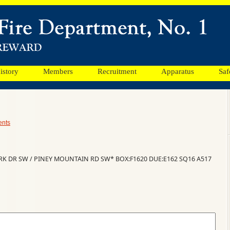
istory
Members
Recruitment
Apparatus
Saf
nts
RK DR SW / PINEY MOUNTAIN RD SW* BOX:F1620 DUE:E162 SQ16 A517