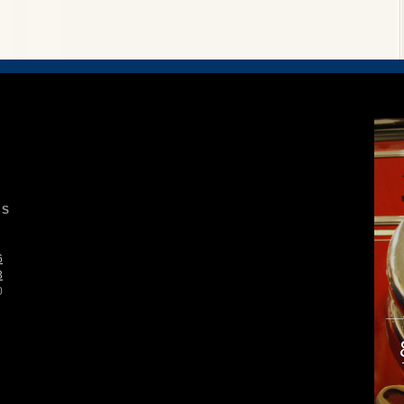
S
6
3
0