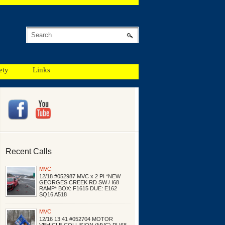
ety
Links
Recent Calls
MVC
12/18 #052987 MVC x 2 PI *NEW
GEORGES CREEK RD SW / I68
RAMP* BOX: F1615 DUE: E162
SQ16 A518
MVC
12/16 13:41 #052704 MOTOR