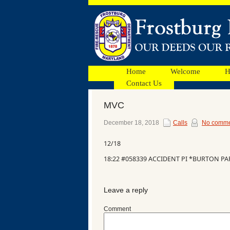
Home
Welcome
H
Contact Us
MVC
Facebook
December 18, 2018
Calls
No comme
12/18
Ads
18:22 #058339 ACCIDENT PI *BURTON PA
Leave a reply
Comment