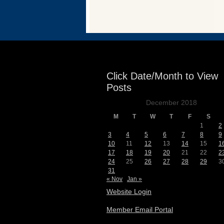
Events
Click Date/Month to View
Posts
December 2018
M
T
W
T
F
S
1
2
3
4
5
6
7
8
9
10
11
12
13
14
15
1
17
18
19
20
21
22
2
24
25
26
27
28
29
3
31
« Nov
Jan »
Website Login
Member Email Portal