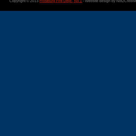
Copyright © 2013
Frostburg Fire Dept., No.1
- Website design by Not2Cre8iv