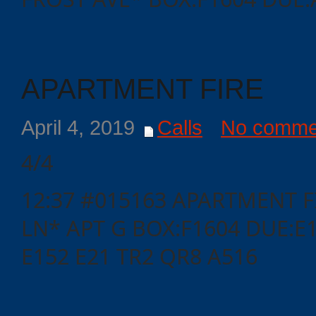
Events
APARTMENT FIRE
April 4, 2019
Calls
No comme
4/4
12:37 #015163 APARTMENT F
LN* APT G BOX:F1604 DUE:E
E152 E21 TR2 QR8 A516