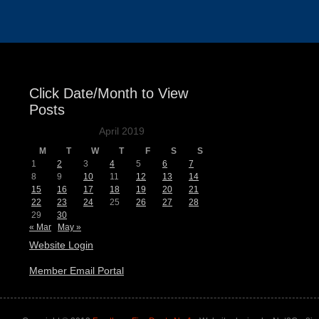
Click Date/Month to View
Posts
April 2019
M
T
W
T
F
S
S
1
2
3
4
5
6
7
8
9
10
11
12
13
14
15
16
17
18
19
20
21
22
23
24
25
26
27
28
29
30
« Mar
May »
Website Login
Member Email Portal