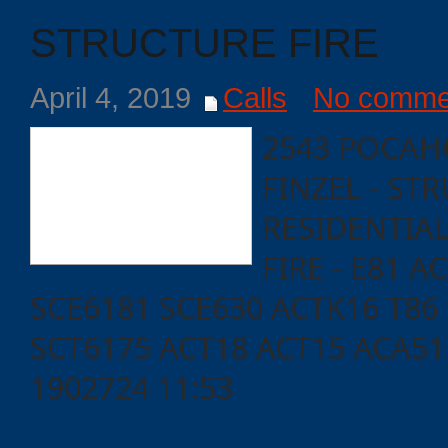
STRUCTURE FIRE
April 4, 2019
Calls
No comme
2543 POCAH
FINZEL - ST
RESIDENTIAL
FIRE - E81 A
SCE6181 SCE630 ACTK16 T86
SCT6175 ACT18 ACT15 ACA5
1902724 11:53