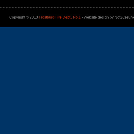
Copyright © 2013
Frostburg Fire Dept., No.1
- Website design by Not2Cre8iv