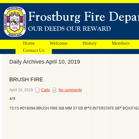
Home
Welcome
History
Members
Contact Us
Daily Archives April 10, 2019
Facebook
BRUSH FIRE
Ads
April 10, 2019
Calls
No comments
4/9
15:15 #016094 BRUSH FIRE I68 MM 37 EB @*0 INTERSTATE 68* BOX:F1