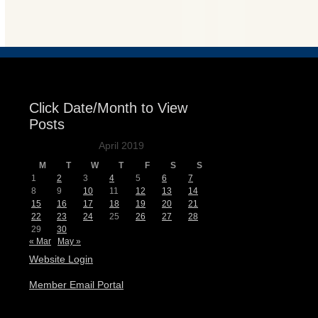
Events
Click Date/Month to View
Posts
April 2019
M
T
W
T
F
S
S
1
2
3
4
5
6
7
8
9
10
11
12
13
14
15
16
17
18
19
20
21
22
23
24
25
26
27
28
29
30
« Mar
May »
Website Login
Member Email Portal