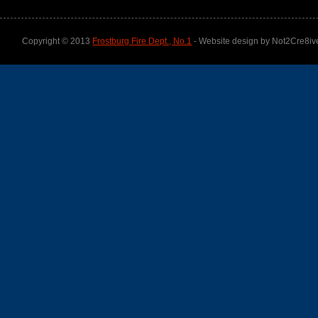
Copyright © 2013
Frostburg Fire Dept., No.1
- Website design by Not2Cre8iv