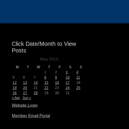
Events
Click Date/Month to View
Posts
May 2014
M
T
W
T
F
S
S
1
2
3
4
5
6
7
8
9
10
11
12
13
14
15
16
17
18
19
20
21
22
23
24
25
26
27
28
29
30
31
« Apr
Jun »
Website Login
Member Email Portal