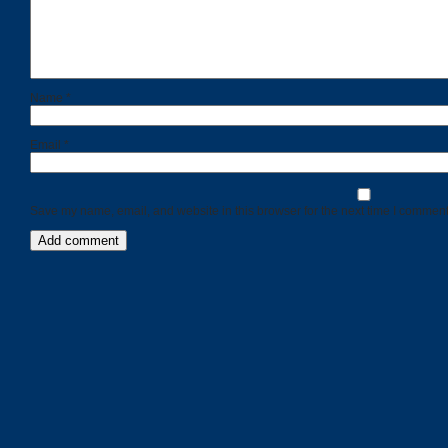
Name
*
Email
*
Save my name, email, and website in this browser for the next time I comment
Categories
Recent
Posts
Calls