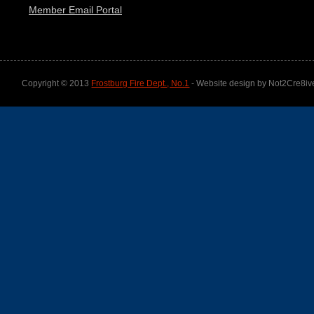
Member Email Portal
Copyright © 2013
Frostburg Fire Dept., No.1
- Website design by Not2Cre8iv