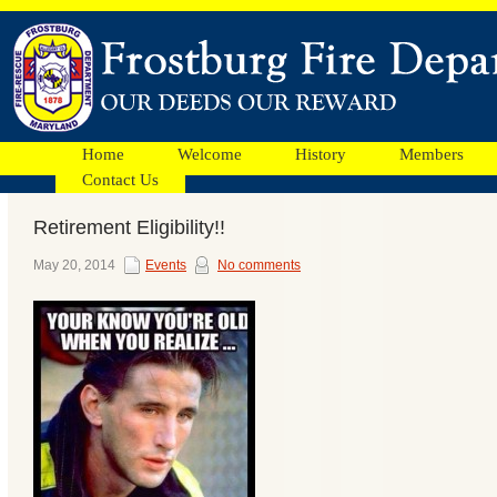
Home
Welcome
History
Members
Contact Us
Retirement Eligibility!!
Facebook
May 20, 2014
Events
No comments
Ads