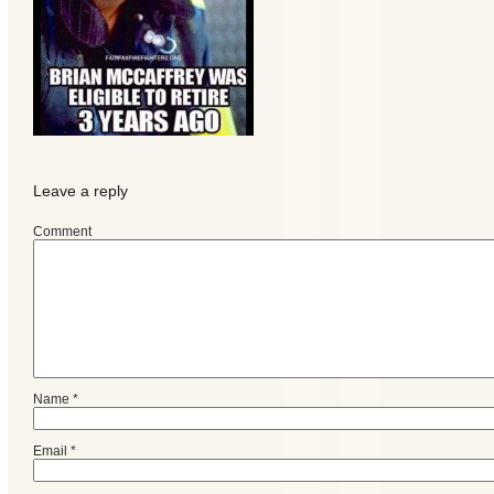
Leave a reply
Comment
Categories
Recent
Name
*
Posts
Email
*
Calls