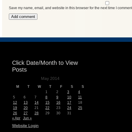
Events
Save my name, email, and website in this browser for the next time I comment
Click Date/Month to View
Posts
May 2014
M
T
W
T
F
S
S
1
2
3
4
5
6
7
8
9
10
11
12
13
14
15
16
17
18
19
20
21
22
23
24
25
26
27
28
29
30
31
« Apr
Jun »
Website Login